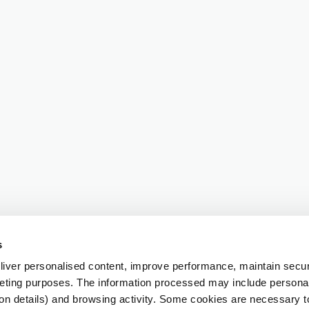
s
iver personalised content, improve performance, maintain securi
eting purposes. The information processed may include personal 
ion details) and browsing activity. Some cookies are necessary 