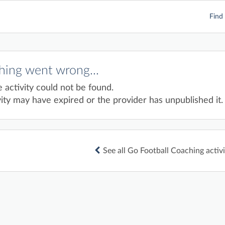
Find 
ing went wrong...
e activity could not be found.
ity may have expired or the provider has unpublished it.
See all Go Football Coaching activi