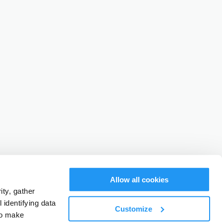
Allow all cookies
ty, gather
identifying data
Customize
to make