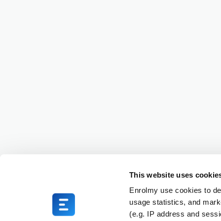
This website uses cookie
Enrolmy use cookies to del
usage statistics, and mark
(e.g. IP address and sess