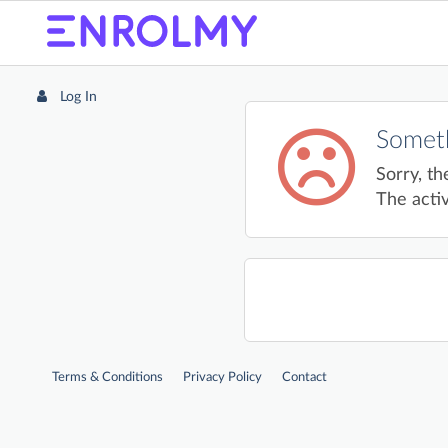
Log In
Someth
Sorry, th
The activ
Terms & Conditions
Privacy Policy
Contact