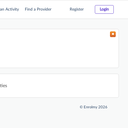
an Activity
Find a Provider
Register
Login
ties
©
Enrolmy 2026