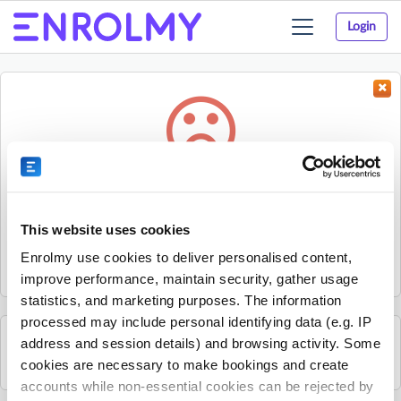
Login
Toggle
navigation
Something went wrong...
Sorry, the activity could not be found.
This website uses cookies
The activity may have expired or the provider has unpublished
Enrolmy use cookies to deliver personalised content,
it.
improve performance, maintain security, gather usage
statistics, and marketing purposes. The information
processed may include personal identifying data (e.g. IP
address and session details) and browsing activity. Some
See all Get Active Sports activities
cookies are necessary to make bookings and create
accounts while non-essential cookies can be rejected by