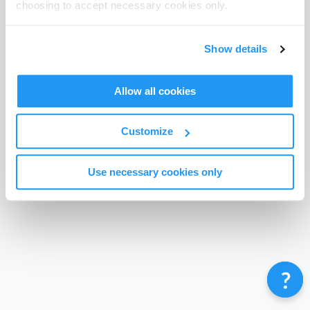
choosing to accept necessary cookies only.
Terms & Conditions
Privacy Policy
Contact
©
Enrolmy 2026
Show details
Allow all cookies
Customize
Use necessary cookies only