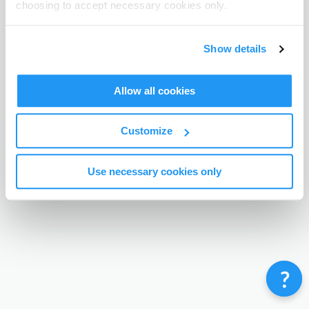
choosing to accept necessary cookies only.
Terms & Conditions
Privacy Policy
Contact
©
Enrolmy 2026
Show details
Allow all cookies
Customize
Use necessary cookies only