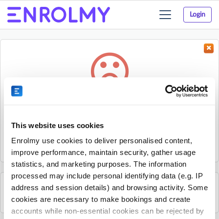
Login
Toggle
navigation
Something went wrong...
Sorry, the activity could not be found.
This website uses cookies
The activity may have expired or the provider has unpublished
Enrolmy use cookies to deliver personalised content,
it.
improve performance, maintain security, gather usage
statistics, and marketing purposes. The information
processed may include personal identifying data (e.g. IP
address and session details) and browsing activity. Some
See all Get Active Sports activities
cookies are necessary to make bookings and create
accounts while non-essential cookies can be rejected by