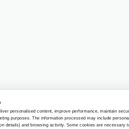
s
iver personalised content, improve performance, maintain securi
eting purposes. The information processed may include personal 
ion details) and browsing activity. Some cookies are necessary 