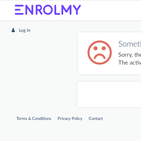
Log In
Someth
Sorry, th
The activ
Terms & Conditions
Privacy Policy
Contact