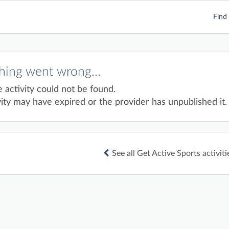
Find 
ing went wrong...
e activity could not be found.
ity may have expired or the provider has unpublished it.
See all Get Active Sports activiti