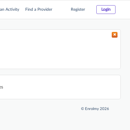
an Activity
Find a Provider
Register
Login
es
©
Enrolmy 2026