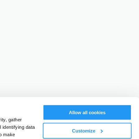
Allow all cookies
ty, gather
identifying data
Customize
to make