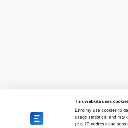
This website uses cookie
Enrolmy use cookies to del
usage statistics, and mark
(e.g. IP address and sess