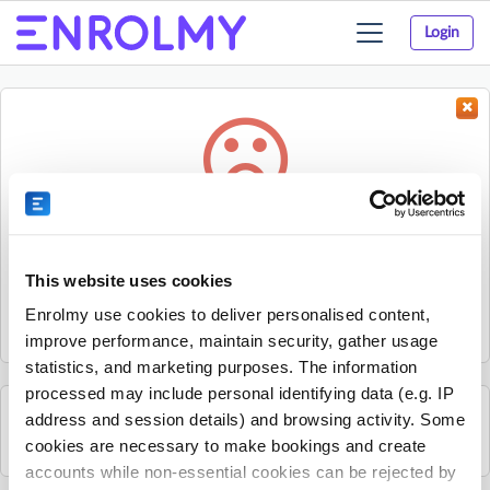
Login
Toggle
navigation
Something went wrong...
Sorry, the activity could not be found.
This website uses cookies
The activity may have expired or the provider has unpublished
Enrolmy use cookies to deliver personalised content,
it.
improve performance, maintain security, gather usage
statistics, and marketing purposes. The information
processed may include personal identifying data (e.g. IP
address and session details) and browsing activity. Some
See all Get Active Sports activities
cookies are necessary to make bookings and create
accounts while non-essential cookies can be rejected by