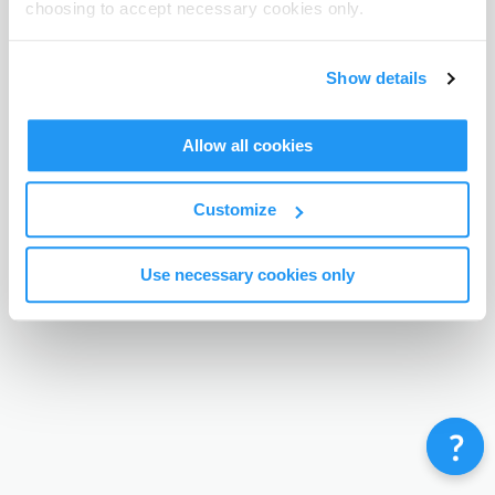
choosing to accept necessary cookies only.
Terms & Conditions
Privacy Policy
Contact
©
Enrolmy 2026
Show details
Allow all cookies
Customize
Use necessary cookies only