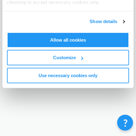
choosing to accept necessary cookies only.
Terms & Conditions
Privacy Policy
Contact
©
Enrolmy 2026
Show details
Allow all cookies
Customize
Use necessary cookies only