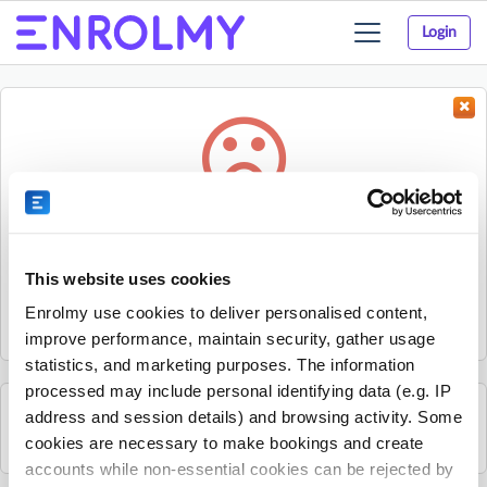
Login
Toggle
navigation
Something went wrong...
Sorry, the activity could not be found.
This website uses cookies
The activity may have expired or the provider has unpublished
Enrolmy use cookies to deliver personalised content,
it.
improve performance, maintain security, gather usage
statistics, and marketing purposes. The information
processed may include personal identifying data (e.g. IP
address and session details) and browsing activity. Some
See all Get Active Sports activities
cookies are necessary to make bookings and create
accounts while non-essential cookies can be rejected by