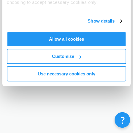
choosing to accept necessary cookies only.
Terms & Conditions
Privacy Policy
Contact
©
Enrolmy 2026
Show details
Allow all cookies
Customize
Use necessary cookies only