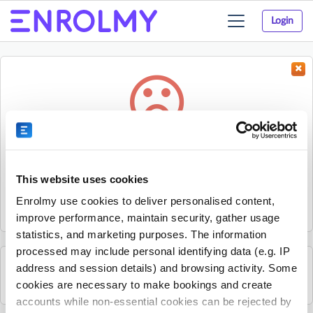
Login
Toggle
navigation
Something went wrong...
Sorry, the activity could not be found.
This website uses cookies
The activity may have expired or the provider has unpublished
Enrolmy use cookies to deliver personalised content,
it.
improve performance, maintain security, gather usage
statistics, and marketing purposes. The information
processed may include personal identifying data (e.g. IP
address and session details) and browsing activity. Some
See all Get Active Sports activities
cookies are necessary to make bookings and create
accounts while non-essential cookies can be rejected by