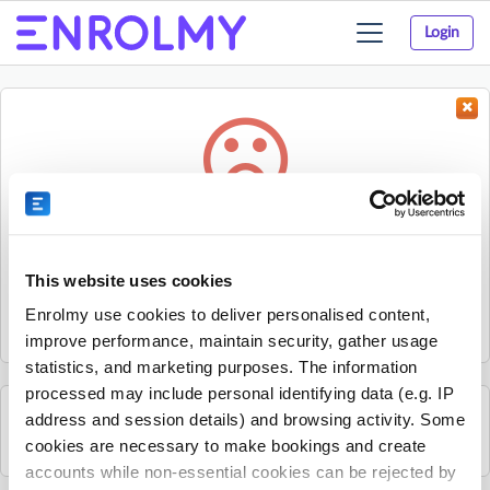
Login
Toggle
navigation
Something went wrong...
Sorry, the activity could not be found.
This website uses cookies
The activity may have expired or the provider has unpublished
Enrolmy use cookies to deliver personalised content,
it.
improve performance, maintain security, gather usage
statistics, and marketing purposes. The information
processed may include personal identifying data (e.g. IP
address and session details) and browsing activity. Some
See all GeckoSports Traralgon activities
cookies are necessary to make bookings and create
accounts while non-essential cookies can be rejected by