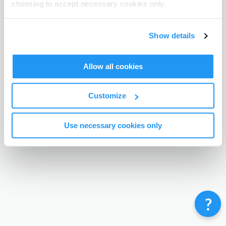
choosing to accept necessary cookies only.
Terms & Conditions
Privacy Policy
Contact
©
Enrolmy 2026
Show details
Allow all cookies
Customize
Use necessary cookies only