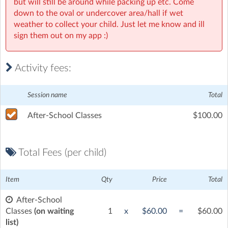
but will still be around while packing up etc. Come
Pallara State School Senior Campus
| 39 Ritchie Road, Pallara,
down to the oval or undercover area/hall if wet
Brisbane
weather to collect your child. Just let me know and ill
sign them out on my app :)
Activity fees:
Session name
Total
After-School Classes
$100.00
Total Fees (per child)
Item
Qty
Price
Total
After-School
Classes
(on waiting
1
x
$60.00
=
$60.00
list)