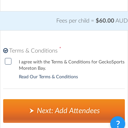
Fees per child =
$60.00
AUD
*
Terms & Conditions
I agree with the Terms & Conditions for GeckoSports
Moreton Bay.
Read Our Terms & Conditions
Next: Add Attendees