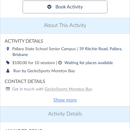
Book Activity
About This Activity
ACTIVITY DETAILS
Pallara State School Senior Campus
| 39 Ritchie Road, Pallara,
Brisbane
$100.00 for 10 sessions
|
Waiting list places available
Run by
GeckoSports Moreton Bay
CONTACT DETAILS
Get in touch with
GeckoSports Moreton Bay
Show email address
Show more
Show phone number
Activity Details
Discover other activities for GeckoSports Moreton Bay
Visit website