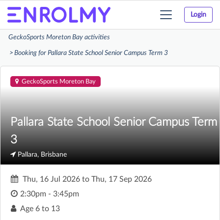
Login
Toggle
navigation
GeckoSports Moreton Bay activities
Booking for Pallara State School Senior Campus Term 3
GeckoSports Moreton Bay
Pallara State School Senior Campus Term
3
Pallara, Brisbane
Thu, 16 Jul 2026
to
Thu, 17 Sep 2026
2:30pm - 3:45pm
Age
6 to 13