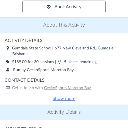
Book Activity
About This Activity
ACTIVITY DETAILS
Gumdale State School
| 677 New Cleveland Rd,, Gumdale,
Brisbane
$189.00 for 30 sessions
|
5 places remaining
Run by
GeckoSports Moreton Bay
CONTACT DETAILS
Get in touch with
GeckoSports Moreton Bay
Show email address
Show more
Show phone number
Activity Details
Discover other activities for GeckoSports Moreton Bay
Visit website