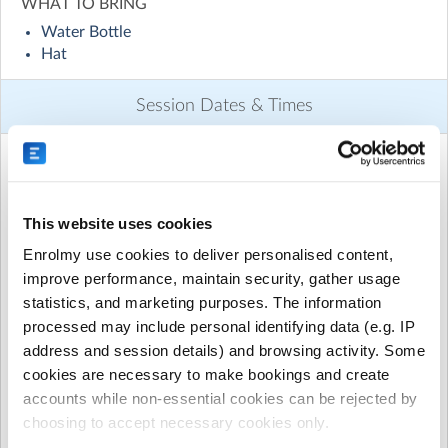
WHAT TO BRING
List of sports
Water Bottle
1. Ultimate Frisbee
Hat
2. Softball/Baseball
3. Cricket
Session Dates & Times
4. Hockey
5. Lacrosse
6. Volleyball
This activity runs on these dates and times:
7. Soccer
8. AFL
9. Rugby/touch footy/Oz tag
This website uses cookies
July 2026 to August 2026
10. Boxing / bootcamp fitness
Enrolmy use cookies to deliver personalised content,
11. Athletics
Monday, 13 July 2026
(7:30am to 8:45am)
improve performance, maintain security, gather usage
12. Golf
statistics, and marketing purposes. The information
Wednesday, 15 July 2026
(7:30am to 8:45am)
13. Basketball
processed may include personal identifying data (e.g. IP
14. Badminton
Friday, 17 July 2026
(7:30am to 8:45am)
address and session details) and browsing activity. Some
15. European Handball
cookies are necessary to make bookings and create
Monday, 20 July 2026
(7:30am to 8:45am)
accounts while non-essential cookies can be rejected by
There will also be team challenges and fitness games for
Wednesday, 22 July 2026
(7:30am to 8:45am)
kids to participate in.
choosing to accept necessary cookies only.