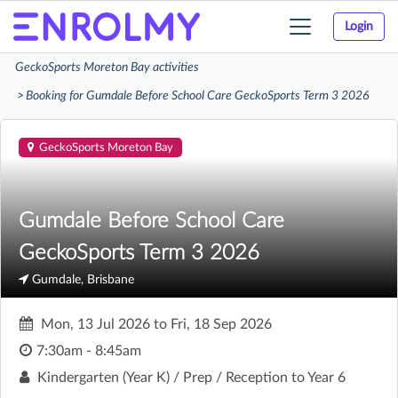
Login
Toggle
navigation
GeckoSports Moreton Bay activities
Booking for Gumdale Before School Care GeckoSports Term 3 2026
GeckoSports Moreton Bay
Gumdale Before School Care
GeckoSports Term 3 2026
Gumdale, Brisbane
Mon, 13 Jul 2026
to
Fri, 18 Sep 2026
7:30am - 8:45am
Kindergarten (Year K) / Prep / Reception to Year 6