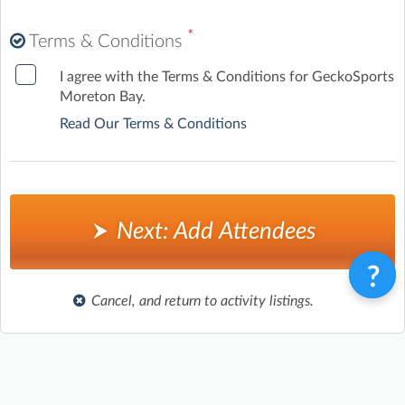
Wednesday, 16 September 2026
(7:30am to 8:45am)
*
Terms & Conditions
Friday, 18 September 2026
(7:30am to 8:45am)
I agree with the Terms & Conditions for GeckoSports
Moreton Bay.
Read Our Terms & Conditions
Next: Add Attendees
Cancel, and return to activity listings.
Terms & Conditions
Privacy Policy
Contact
©
Enrolmy 2026