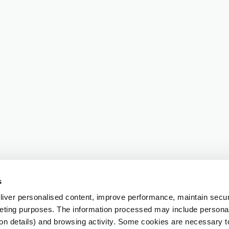
s
iver personalised content, improve performance, maintain securi
eting purposes. The information processed may include personal 
ion details) and browsing activity. Some cookies are necessary 