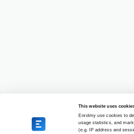
This website uses cookie
Enrolmy use cookies to del
usage statistics, and mark
(e.g. IP address and sess