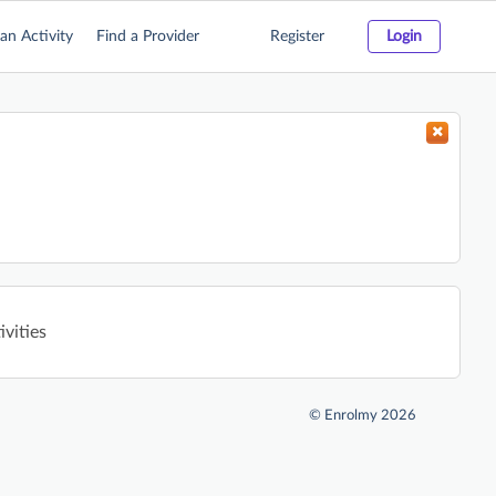
an Activity
Find a Provider
Register
Login
vities
©
Enrolmy 2026