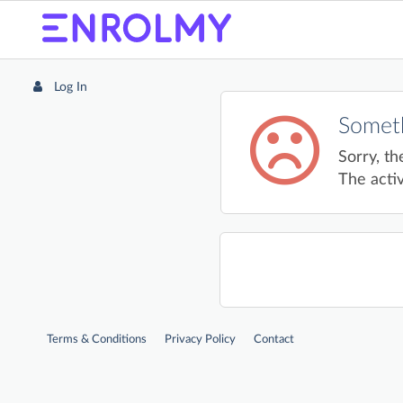
Log In
Someth
Sorry, th
The activ
Terms & Conditions
Privacy Policy
Contact