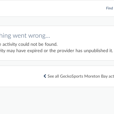
Find 
ing went wrong...
e activity could not be found.
ity may have expired or the provider has unpublished it.
See all GeckoSports Moreton Bay acti