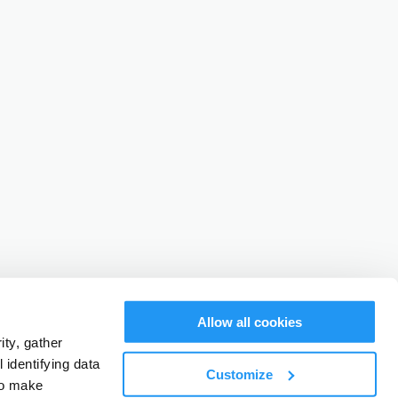
Allow all cookies
ty, gather
identifying data
Customize
to make