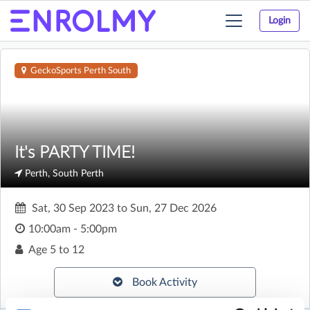
Login
Toggle
navigation
GeckoSports Perth South
It's PARTY TIME!
Perth, South Perth
Sat, 30 Sep 2023
to
Sun, 27 Dec 2026
10:00am - 5:00pm
Age
5 to 12
Book Activity