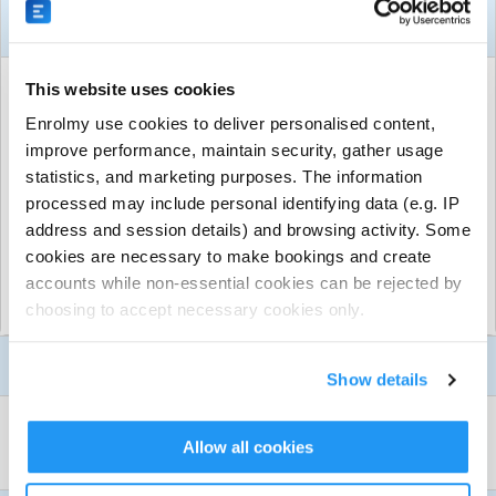
About This Activity
ACTIVITY DETAILS
This website uses cookies
Perth South
| All suburbs, Perth, South Perth
Enrolmy use cookies to deliver personalised content,
From $350.00 per session
improve performance, maintain security, gather usage
statistics, and marketing purposes. The information
Run by
GeckoSports Perth South
processed may include personal identifying data (e.g. IP
CONTACT DETAILS
address and session details) and browsing activity. Some
Get in touch with
GeckoSports Perth South
cookies are necessary to make bookings and create
Show email address
accounts while non-essential cookies can be rejected by
Show phone number
choosing to accept necessary cookies only.
Show more
Discover other activities for GeckoSports Perth South
Activity Details
Show details
Visit website
Not sure what to do for your child’s birthday party but
WHAT TO BRING
Allow all cookies
want it to be super fun, active and one that they will
BYO Food + Drinks
never forget?