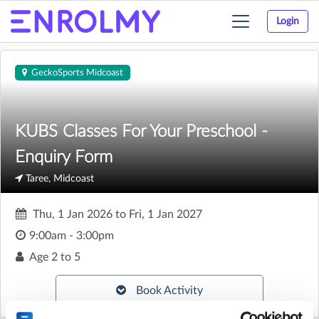
Login
Toggle
navigation
GeckoSports Midcoast
KUBS Classes For Your Preschool -
Enquiry Form
Taree, Midcoast
Thu, 1 Jan 2026
to
Fri, 1 Jan 2027
9:00am - 3:00pm
Age
2 to 5
Book Activity