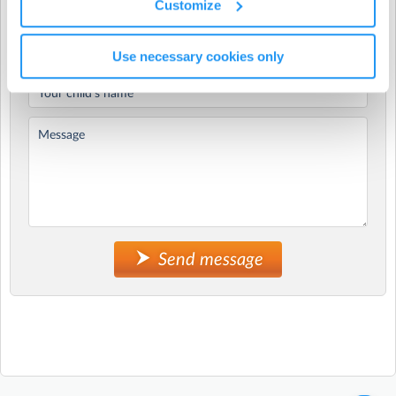
Customize
What is KUBS?
Kids Understanding Basic Skills (KUBS) is our preschool-
specific movement program for children aged 2–5 years,
Use necessary cookies only
designed to support early development through play-
based, engaging activities.
Across the program, children get the chance to:
jump, balance, throw, catch and move their bodies in
lots of different ways
build confidence and independence
practice social skills like turn-taking, listening and
working together
enjoy being active in a relaxed, non-competitive
Send message
environment
Sessions are run by our friendly, qualified GeckoSports
coaches and are designed to fit seamlessly into your day.
KUBS is aligned with the Early Years Learning
Framework (EYLF) and National Quality Standards,
while still feeling fun and child-led.