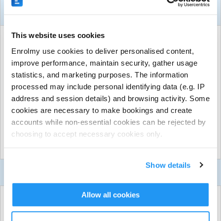
About This Activity
This website uses cookies
ACTIVITY DETAILS
Enrolmy use cookies to deliver personalised content,
Midcoast Region
| Midcoast Region, Taree, Midcoast
improve performance, maintain security, gather usage
FREE for 262 sessions
|
Unlimited places available
statistics, and marketing purposes. The information
Run by
GeckoSports Midcoast
processed may include personal identifying data (e.g. IP
CONTACT DETAILS
address and session details) and browsing activity. Some
cookies are necessary to make bookings and create
Get in touch with
GeckoSports Midcoast
accounts while non-essential cookies can be rejected by
Show email address
choosing to accept necessary cookies only.
Show phone number
Show more
Discover other activities for GeckoSports Midcoast
Show details
Visit website
Contact Us
Kids Understanding Basic Skills (KUBS) - Sport
Allow all cookies
Incursion For Your Preschool!
Use the form below to enquire about
KUBS Classes For Your Preschool - Enquiry Form