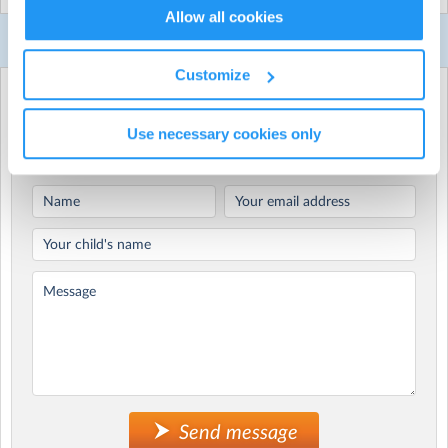
Allow all cookies
Our active Gecko parties are designed for primary
Contact Us
school aged kids turning 5-12 years old and can be held
indoors at a local venue or outdoors in a park.
Customize
Whichever way you choose to do it, your child’s Gecko
Use the form below to enquire about
party will be a hit!
It's PARTY TIME!
Use necessary cookies only
We have lots of awesome fun Gecko party themes to
choose from including our famous Ninja-Warrior, Mini
Olympics and Multi-Sports parties!
Choose from the following most popular party themes:
Colour Mania (summer/ outdoors only)
WaterMania (summer/ outdoors only)
Ninja-Warrior
Mini Olympics
Soccer World Cup
Footy Fever (AFL/ NRL/ Soccer)
Gladiator Games
Superheroes
Send message
Multi-Sports (choose 2-3 sports)