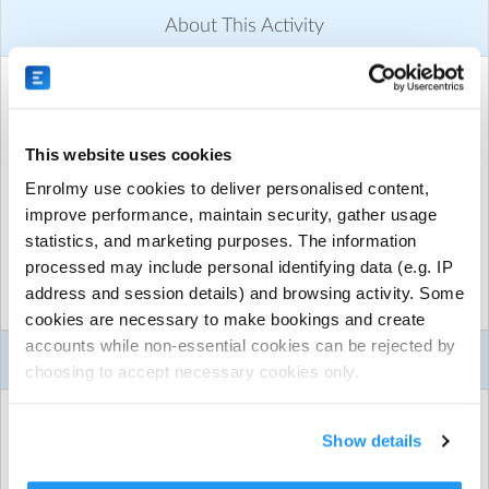
About This Activity
ACTIVITY DETAILS
Midcoast Region
| Midcoast Region, Taree, Midcoast
From $300.00 per session
This website uses cookies
Run by
GeckoSports Midcoast
Enrolmy use cookies to deliver personalised content,
improve performance, maintain security, gather usage
CONTACT DETAILS
statistics, and marketing purposes. The information
Get in touch with
GeckoSports Midcoast
processed may include personal identifying data (e.g. IP
Show email address
address and session details) and browsing activity. Some
Show phone number
Show more
cookies are necessary to make bookings and create
Discover other activities for GeckoSports Midcoast
accounts while non-essential cookies can be rejected by
Activity Details
choosing to accept necessary cookies only.
Visit website
WHAT TO BRING
Not sure what to do for your child’s birthday party but
Show details
want it to be super fun and a birthday they will never
BYO Food & Drinks
forget?