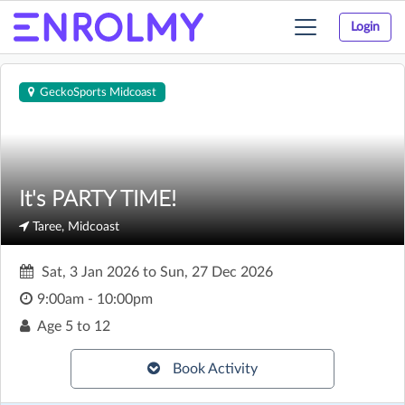
Login
Toggle
navigation
GeckoSports Midcoast
It's PARTY TIME!
Taree, Midcoast
Sat, 3 Jan 2026
to
Sun, 27 Dec 2026
9:00am - 10:00pm
Age
5 to 12
Book Activity