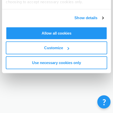
choosing to accept necessary cookies only.
Terms & Conditions
Privacy Policy
Contact
©
Enrolmy 2026
Show details
Allow all cookies
Customize
Use necessary cookies only