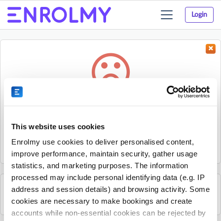
Login
Toggle
navigation
Something went wrong...
Sorry, the activity could not be found.
This website uses cookies
The activity may have expired or the provider has unpublished
Enrolmy use cookies to deliver personalised content,
it.
improve performance, maintain security, gather usage
statistics, and marketing purposes. The information
processed may include personal identifying data (e.g. IP
address and session details) and browsing activity. Some
See all GeckoSports Inner West Sydney activities
cookies are necessary to make bookings and create
accounts while non-essential cookies can be rejected by