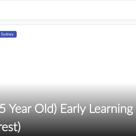
 Sydney
 Year Old) Early Learning 
rest)