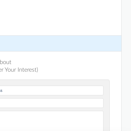
about
r Your Interest)