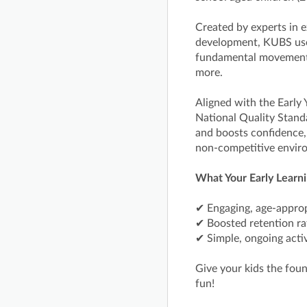
Created by experts in e
development, KUBS uses
fundamental movement s
more.
Aligned with the Early
National Quality Stand
and boosts confidence
non-competitive envir
What Your Early Learni
✔ Engaging, age-approp
✔ Boosted retention r
✔ Simple, ongoing activ
Give your kids the fou
fun!