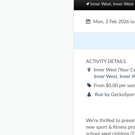
Inner West, Inner West
Mon, 2 Feb 2026
t
ACTIVITY DETAILS
Inner West (Your C
Inner West, Inner 
From $0.00 per ses
Run by
GeckoSport
We’re thrilled to prese
new sport & fitness pr
school aged children (2