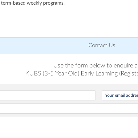
 term-based weekly programs.
Contact Us
Use the form below to enquire 
KUBS (3-5 Year Old) Early Learning (Registe