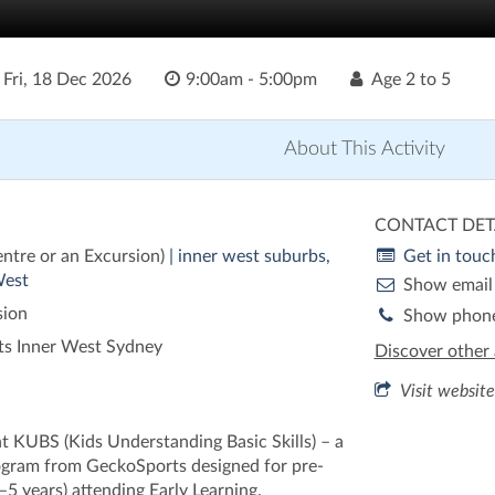
o
Fri, 18 Dec 2026
9:00am - 5:00pm
Age
2 to 5
About This Activity
CONTACT DET
entre or an Excursion)
| inner west suburbs,
Get in touc
West
Show email
sion
Show phon
s Inner West Sydney
Discover other 
Visit website
nt KUBS (Kids Understanding Basic Skills) – a
ogram from GeckoSports designed for pre-
–5 years) attending Early Learning.