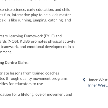
xercise science, early education, and child
 fun, interactive play to help kids master
kills like running, jumping, catching, and
 Years Learning Framework (EYLF) and
ards (NQS), KUBS promotes physical activity
, teamwork, and emotional development in a
onment.
ng Centre Gains:
riate lessons from trained coaches
ates through quality movement programs
Inner West 
ities for educators to use
Inner West,
ndation for a lifelong love of movement and