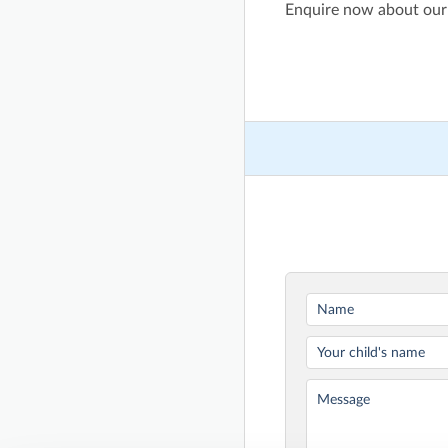
Enquire now about our