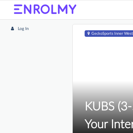
Log In
GeckoSports Inner West
KUBS (3-5
Your Inte