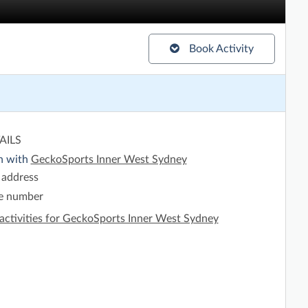
Book Activity
AILS
h with
GeckoSports Inner West Sydney
 address
e number
activities for GeckoSports Inner West Sydney