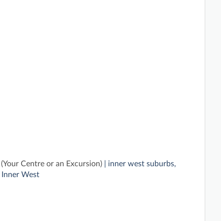
(Your Centre or an Excursion)
| inner west suburbs,
 Inner West