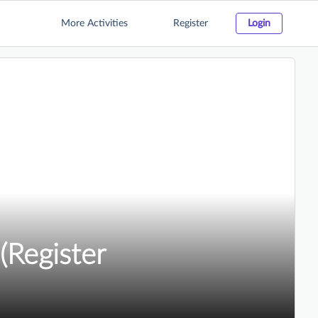
More Activities
Register
Login
(Register