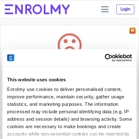
Login
Toggle
navigation
Something went wrong...
Sorry, the activity could not be found.
This website uses cookies
The activity may have expired or the provider has unpublished
Enrolmy use cookies to deliver personalised content,
it.
improve performance, maintain security, gather usage
statistics, and marketing purposes. The information
processed may include personal identifying data (e.g. IP
address and session details) and browsing activity. Some
See all GeckoSports Hills District activities
cookies are necessary to make bookings and create
accounts while non-essential cookies can be rejected by