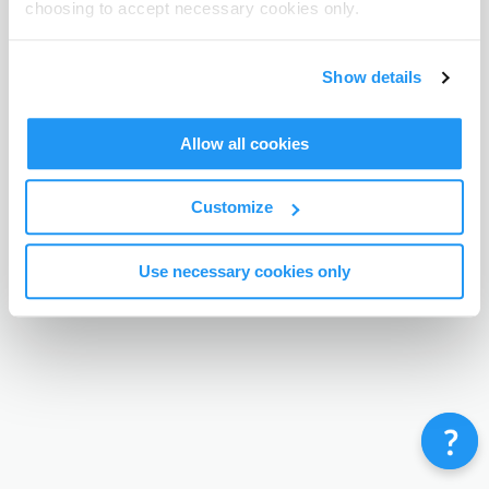
choosing to accept necessary cookies only.
Terms & Conditions
Privacy Policy
Contact
©
Enrolmy 2026
Show details
Allow all cookies
Customize
Use necessary cookies only