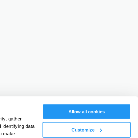
Allow all cookies
ty, gather
identifying data
Customize
to make