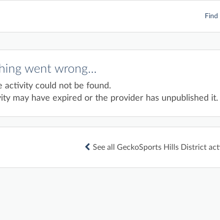
Find 
ing went wrong...
e activity could not be found.
ity may have expired or the provider has unpublished it.
See all GeckoSports Hills District act