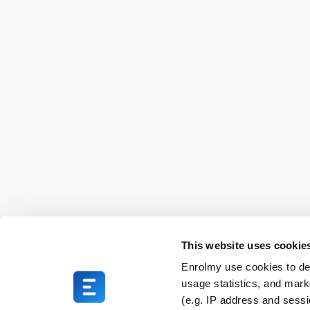
This website uses cookie
Enrolmy use cookies to del
usage statistics, and mark
(e.g. IP address and sess