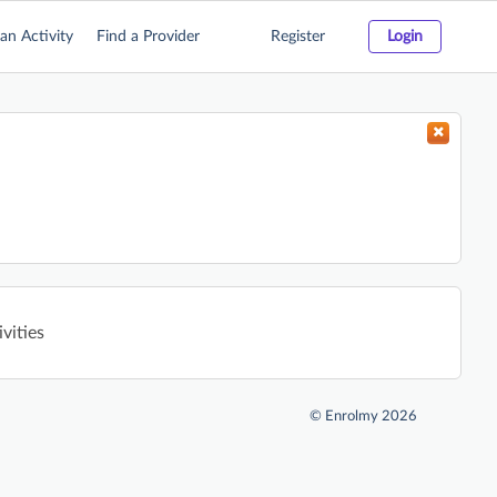
an Activity
Find a Provider
Register
Login
ivities
©
Enrolmy 2026