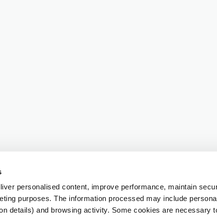
s
iver personalised content, improve performance, maintain securi
eting purposes. The information processed may include personal 
ion details) and browsing activity. Some cookies are necessary 