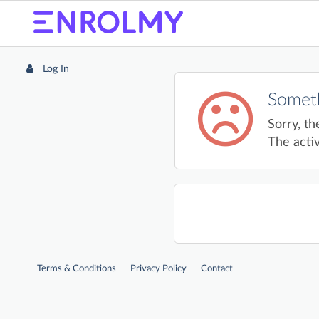
Log In
Someth
Sorry, th
The activ
Terms & Conditions
Privacy Policy
Contact