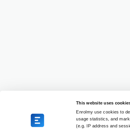
This website uses cookie
Enrolmy use cookies to del
usage statistics, and mark
(e.g. IP address and sess