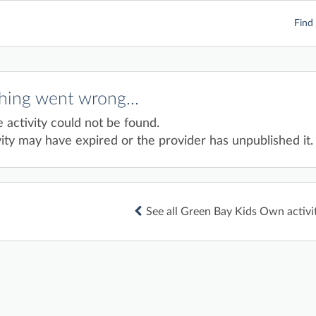
Find 
ing went wrong...
e activity could not be found.
ity may have expired or the provider has unpublished it.
See all Green Bay Kids Own activi