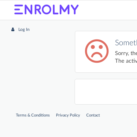
Log In
Someth
Sorry, th
The activ
Terms & Conditions
Privacy Policy
Contact