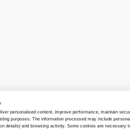
s
iver personalised content, improve performance, maintain securi
eting purposes. The information processed may include personal 
ion details) and browsing activity. Some cookies are necessary 