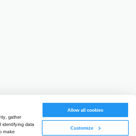
Allow all cookies
ty, gather
identifying data
Customize
to make