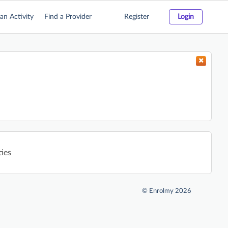
an Activity
Find a Provider
Register
Login
ties
©
Enrolmy 2026