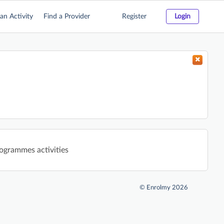
an Activity
Find a Provider
Register
Login
rogrammes activities
©
Enrolmy 2026