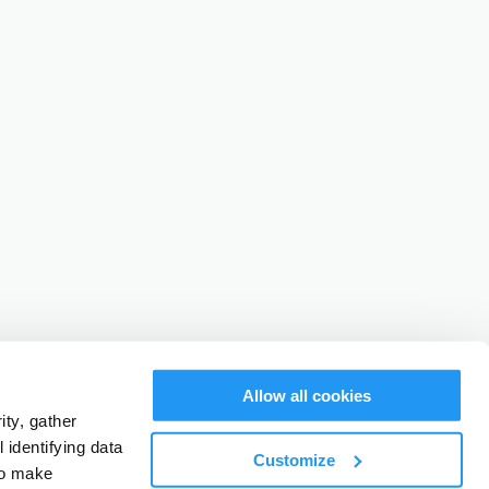
Allow all cookies
ty, gather
identifying data
Customize
to make