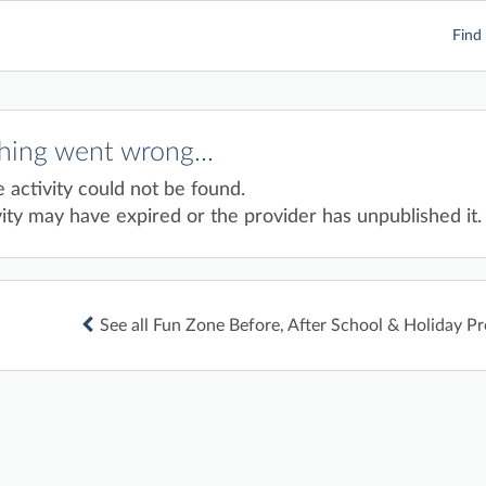
Find 
ing went wrong...
e activity could not be found.
ity may have expired or the provider has unpublished it.
See all Fun Zone Before, After School & Holiday P