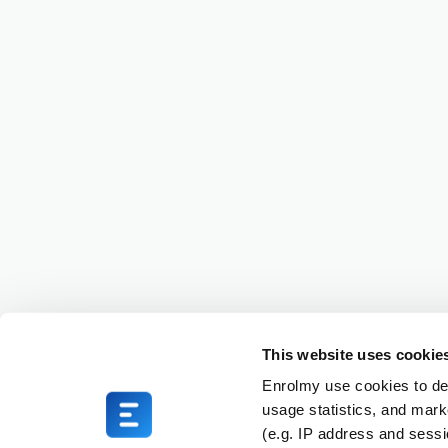
This website uses cookie
Enrolmy use cookies to del
usage statistics, and mark
(e.g. IP address and sess