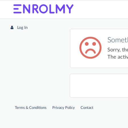
Log In
Someth
Sorry, th
The activ
Terms & Conditions
Privacy Policy
Contact