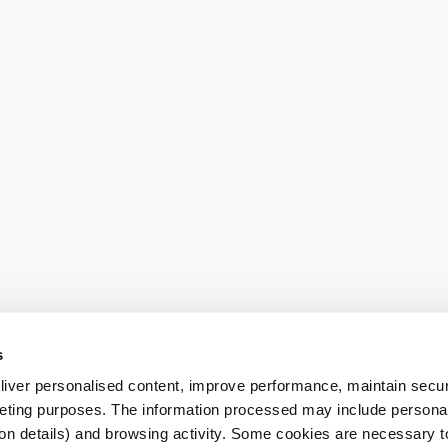
s
iver personalised content, improve performance, maintain securi
eting purposes. The information processed may include personal 
ion details) and browsing activity. Some cookies are necessary 