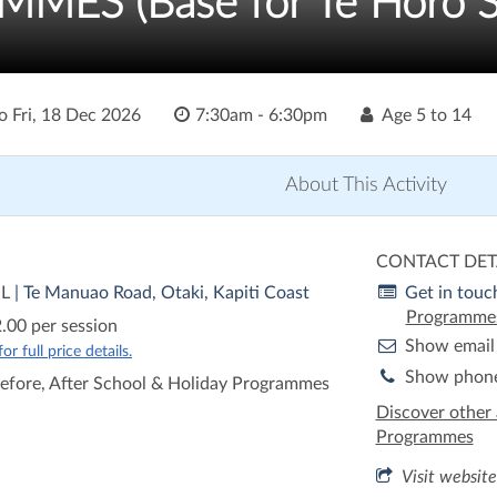
ES (Base for Te Horo S
o
Fri, 18 Dec 2026
7:30am - 6:30pm
Age
5 to 14
About This Activity
CONTACT DET
OL
| Te Manuao Road, Otaki, Kapiti Coast
Get in touc
Programme
.00 per session
Show email
r full price details.
Show phon
efore, After School & Holiday Programmes
Discover other 
Programmes
Visit website