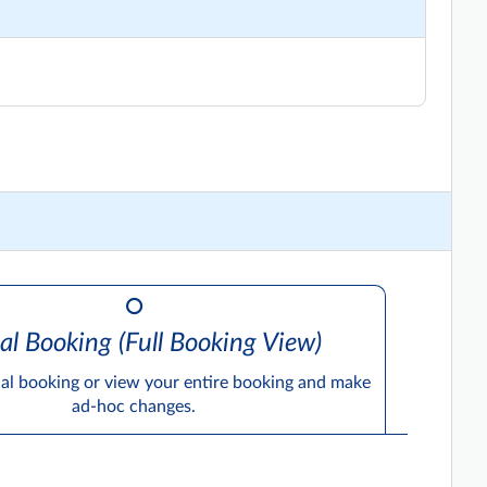
al Booking (Full Booking View)
ual booking or view your entire booking and make
ad-hoc changes.