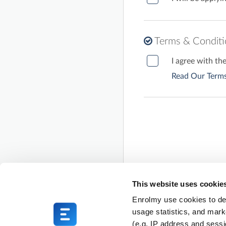
Terms & Condit
I agree with t
Read Our Terms
This website uses cookie
Enrolmy use cookies to del
usage statistics, and mark
(e.g. IP address and sess