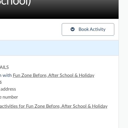
chool)
Book Activity
AILS
h with
Fun Zone Before, After School & Holiday
s
 address
e number
activities for Fun Zone Before, After School & Holiday