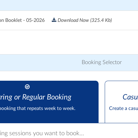
on Booklet - 05-2026
Download Now
(325.4 Kb)
Booking Selector
ring or Regular Booking
Casu
booking that repeats week to week.
Create a cas
ring sessions you want to book...