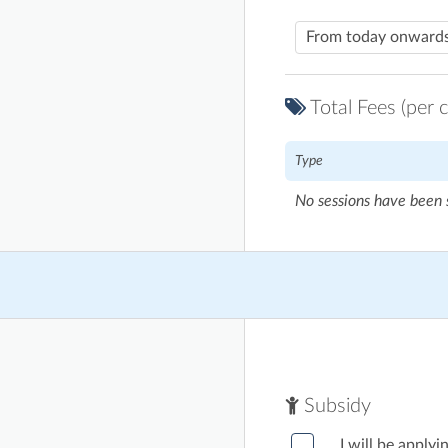
Total Fees (per c
Type
No sessions have been 
Subsidy
I will be appl