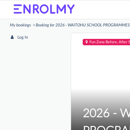
My bookings
Booking for 2026 - WAITOHU SCHOOL PROGRAMMES (Ba
Log In
Fun Zone Before, After 
2026 - 