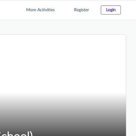
More Activities
Register
Login