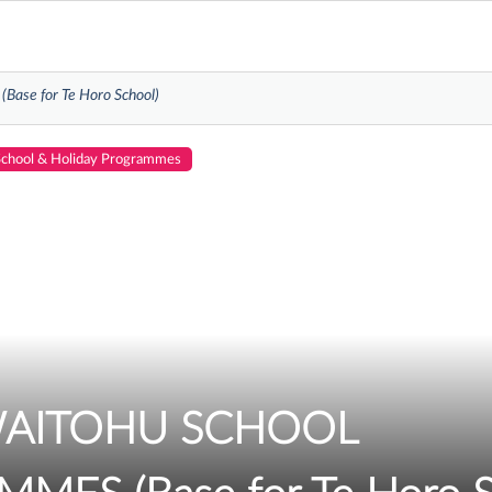
se for Te Horo School)
School & Holiday Programmes
WAITOHU SCHOOL