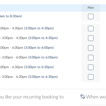
Mon
0am to 8:30am)
 3.00pm - 4.30pm
(3:00pm to 4:30pm)
l - 3.00pm - 4.30pm
(3:00pm to 4:30pm)
 3.00pm - 6.00pm
(3:00pm to 6:00pm)
l - 3.00pm - 6.00pm
(3:00pm to 6:00pm)
 3.00pm - 6.30pm
(3:00pm to 6:30pm)
l - 3.00pm - 6.30pm
(3:00pm to 6:30pm)
 like your recurring booking to
When woul