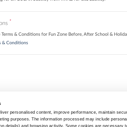
*
ions
he Terms & Conditions for Fun Zone Before, After School & Holi
 & Conditions
s
Share
iver personalised content, improve performance, maintain securi
eting purposes. The information processed may include personal 
ion details) and browsing activity. Some cookies are necessary 