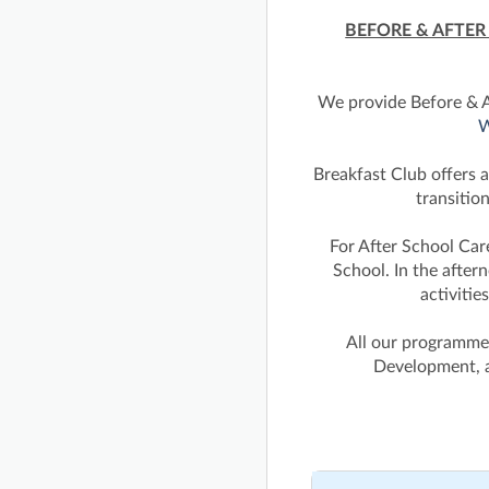
BEFORE & AFTE
We provide Before & A
W
Breakfast Club offers a
transitio
For After School Ca
School. In the after
activitie
All our programmes
Development, a