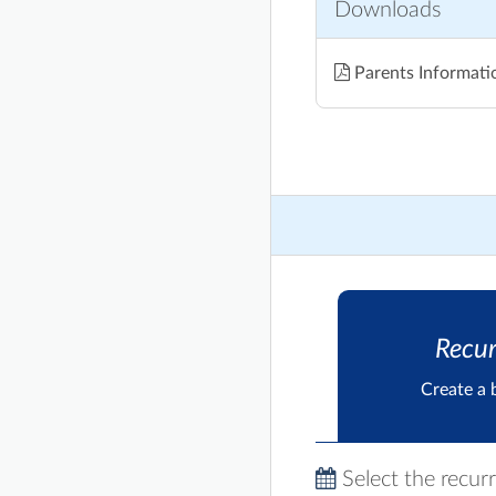
Downloads
Parents Informati
Recur
Create a 
Select the recur