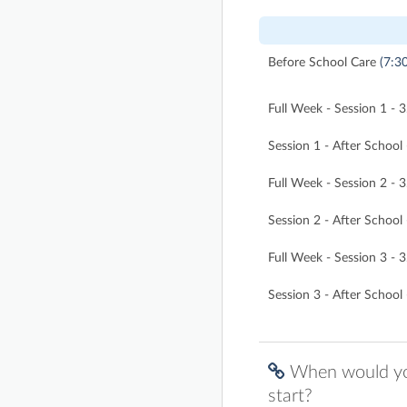
Before School Care
(7:3
Full Week - Session 1 -
Session 1 - After Schoo
Full Week - Session 2 -
Session 2 - After Schoo
Full Week - Session 3 -
Session 3 - After Schoo
When would you
start?