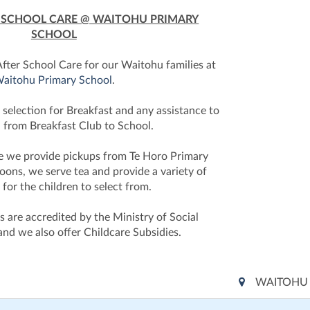
R SCHOOL CARE @ WAITOHU PRIMARY
SCHOOL
fter School Care for our Waitohu families at
aitohu Primary School
.
 selection for Breakfast and any assistance to
n from Breakfast Club to School.
re we provide pickups from Te Horo Primary
noons, we serve tea and provide a variety of
s for the children to select from.
 are accredited by the Ministry of Social
nd we also offer Childcare Subsidies.
WAITOHU