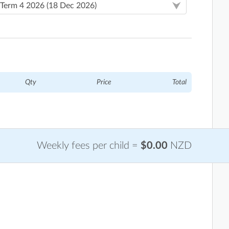
Qty
Price
Total
Weekly fees per child =
$0.00
NZD