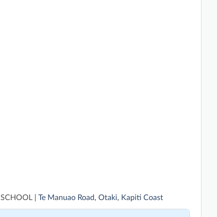
 SCHOOL
| Te Manuao Road, Otaki, Kapiti Coast