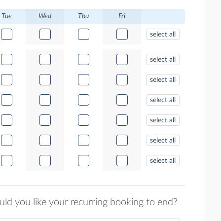
Tue
Wed
Thu
Fri
select all
select all
select all
select all
select all
select all
select all
d you like your recurring booking to end?