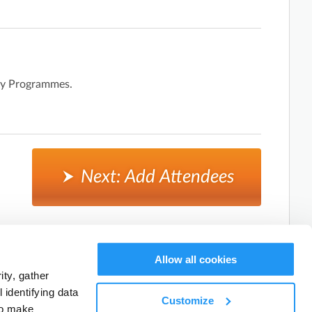
day Programmes.
Next: Add Attendees
Cancel, and return to activity listings.
Allow all cookies
ty, gather
identifying data
Customize
to make