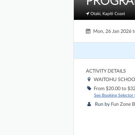
PROGRAMM
Otaki, Kapiti Coast
Mon, 26 Jan 2026
t
ACTIVITY DETAILS
WAITOHU SCHO
From $20.00 to $32
See Booking Selector fo
Run by
Fun Zone B