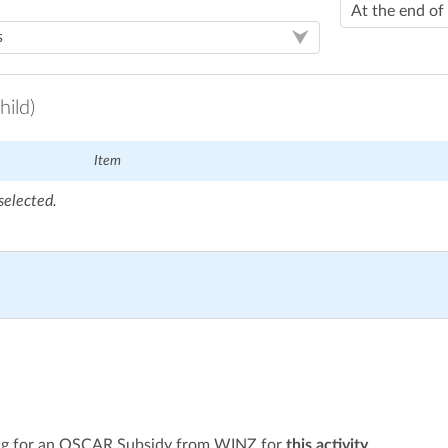
hild)
Item
selected.
ying for an OSCAR Subsidy from WINZ for
this activity
.