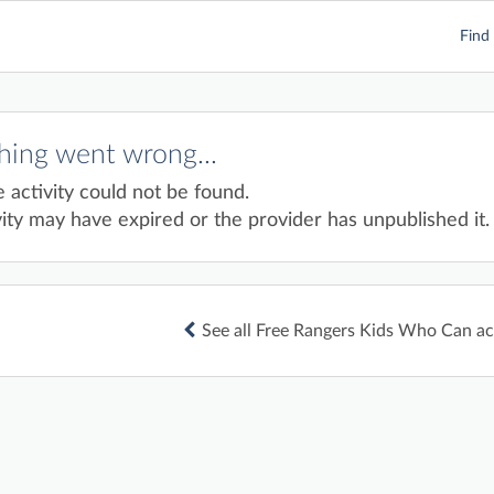
Find 
ing went wrong...
e activity could not be found.
ity may have expired or the provider has unpublished it.
See all Free Rangers Kids Who Can act