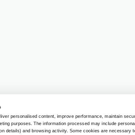
s
iver personalised content, improve performance, maintain securi
eting purposes. The information processed may include personal 
ion details) and browsing activity. Some cookies are necessary 