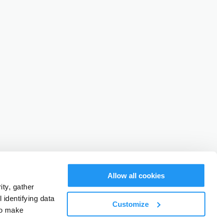
Allow all cookies
ty, gather
identifying data
Customize
to make