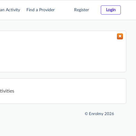
an Activity
Find a Provider
Register
Login
ivities
©
Enrolmy 2026