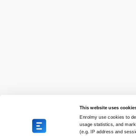
This website uses cookie
Enrolmy use cookies to del
usage statistics, and mark
(e.g. IP address and sess