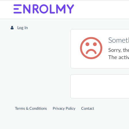
Log In
Someth
Sorry, th
The activ
Terms & Conditions
Privacy Policy
Contact