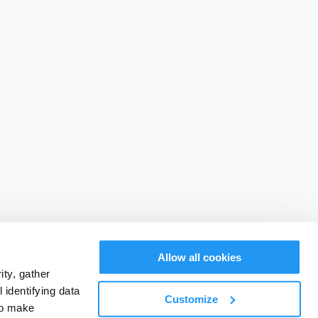
Allow all cookies
ty, gather
identifying data
Customize
to make