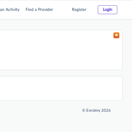
an Activity
Find a Provider
Register
Login
©
Enrolmy 2026