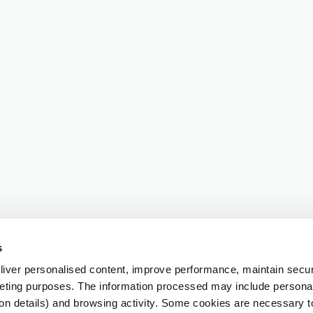
s
iver personalised content, improve performance, maintain securi
eting purposes. The information processed may include personal 
ion details) and browsing activity. Some cookies are necessary 