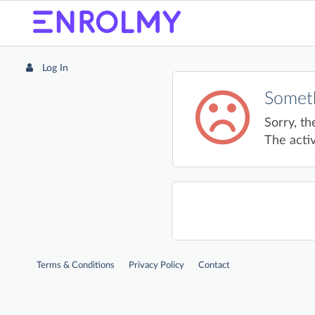
Log In
Someth
Sorry, th
The activ
Terms & Conditions
Privacy Policy
Contact