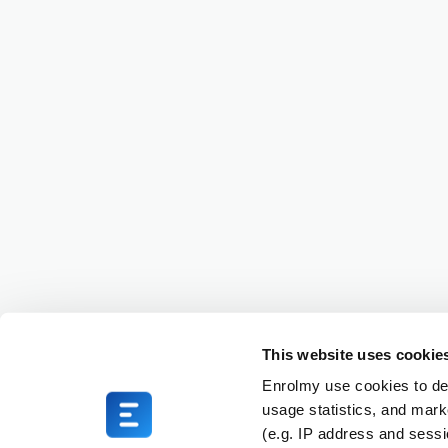
This website uses cookie
Enrolmy use cookies to del
usage statistics, and mark
(e.g. IP address and sess