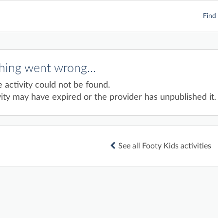
Find 
ing went wrong...
e activity could not be found.
ity may have expired or the provider has unpublished it.
See all Footy Kids activities