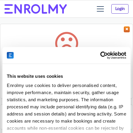
Login
Toggle
navigation
Something went wrong...
Sorry, the activity could not be found.
This website uses cookies
The activity may have expired or the provider has unpublished
Enrolmy use cookies to deliver personalised content,
it.
improve performance, maintain security, gather usage
statistics, and marketing purposes. The information
processed may include personal identifying data (e.g. IP
address and session details) and browsing activity. Some
See all Footy Kids activities
cookies are necessary to make bookings and create
accounts while non-essential cookies can be rejected by