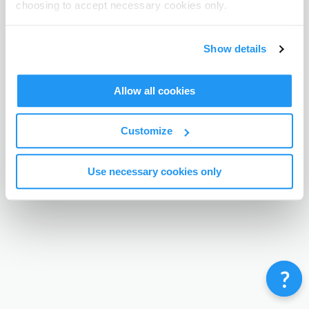
choosing to accept necessary cookies only.
Terms & Conditions
Privacy Policy
Contact
©
Enrolmy 2026
Show details
Allow all cookies
Customize
Use necessary cookies only