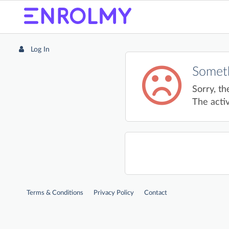
Log In
Someth
Sorry, th
The activ
Terms & Conditions
Privacy Policy
Contact