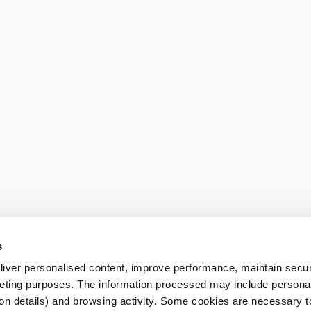
s
iver personalised content, improve performance, maintain securi
eting purposes. The information processed may include personal 
ion details) and browsing activity. Some cookies are necessary 