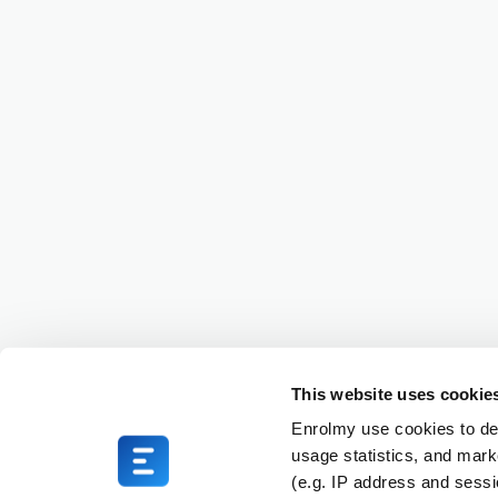
This website uses cookie
Enrolmy use cookies to del
usage statistics, and mark
(e.g. IP address and sess