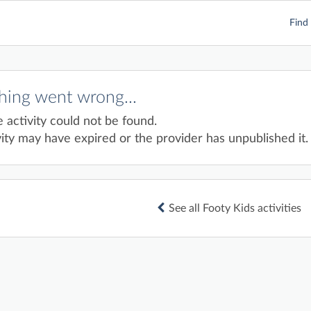
Find 
ing went wrong...
e activity could not be found.
ity may have expired or the provider has unpublished it.
See all Footy Kids activities