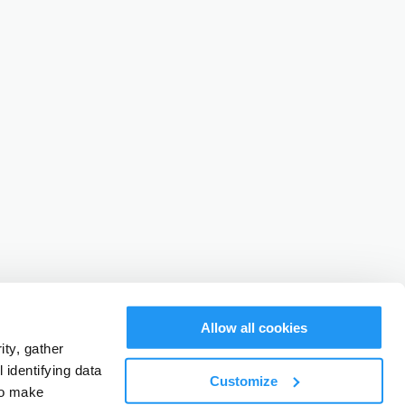
Allow all cookies
ty, gather
identifying data
Customize
to make