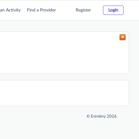
an Activity
Find a Provider
Register
Login
©
Enrolmy 2026