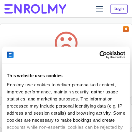
Login
Toggle
navigation
Something went wrong...
Sorry, the activity could not be found.
This website uses cookies
The activity may have expired or the provider has unpublished
Enrolmy use cookies to deliver personalised content,
it.
improve performance, maintain security, gather usage
statistics, and marketing purposes. The information
processed may include personal identifying data (e.g. IP
address and session details) and browsing activity. Some
See all Footy Kids activities
cookies are necessary to make bookings and create
accounts while non-essential cookies can be rejected by