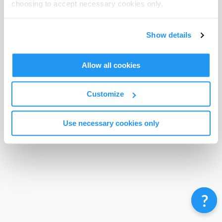
choosing to accept necessary cookies only.
Terms & Conditions
Privacy Policy
Contact
©
Enrolmy 2026
Show details
Allow all cookies
Customize
Use necessary cookies only