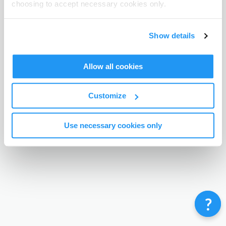
choosing to accept necessary cookies only.
Terms & Conditions
Privacy Policy
Contact
©
Enrolmy 2026
Show details
Allow all cookies
Customize
Use necessary cookies only