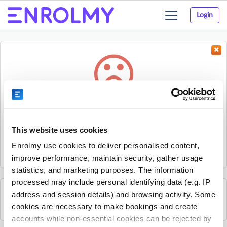
Login
Toggle
navigation
Something went wrong...
Sorry, the activity could not be found.
This website uses cookies
The activity may have expired or the provider has unpublished
Enrolmy use cookies to deliver personalised content,
it.
improve performance, maintain security, gather usage
statistics, and marketing purposes. The information
processed may include personal identifying data (e.g. IP
address and session details) and browsing activity. Some
See all Footy Kids activities
cookies are necessary to make bookings and create
accounts while non-essential cookies can be rejected by