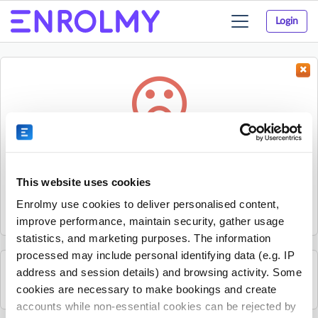
Login
Toggle
navigation
Something went wrong...
Sorry, the activity could not be found.
This website uses cookies
The activity may have expired or the provider has unpublished
Enrolmy use cookies to deliver personalised content,
it.
improve performance, maintain security, gather usage
statistics, and marketing purposes. The information
processed may include personal identifying data (e.g. IP
address and session details) and browsing activity. Some
See all Footy Kids activities
cookies are necessary to make bookings and create
accounts while non-essential cookies can be rejected by