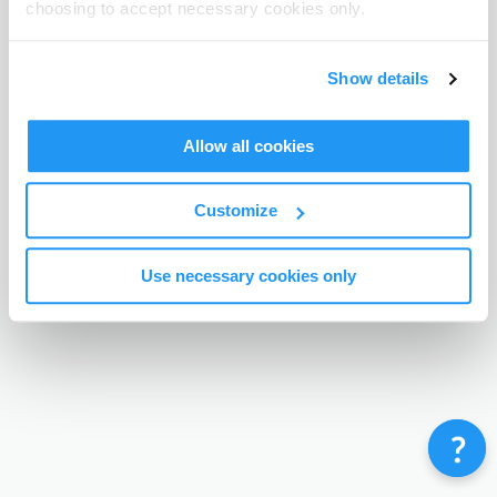
choosing to accept necessary cookies only.
Terms & Conditions
Privacy Policy
Contact
©
Enrolmy 2026
Show details
Allow all cookies
Customize
Use necessary cookies only