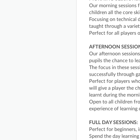
Our morning sessions 
children all the core ski
Focusing on technical d
taught through a variet
Perfect for all players o
AFTERNOON SESSION
Our afternoon sessions
pupils the chance to le
The focus in these sess
successfully through 
Perfect for players wh
will give a player the 
learnt during the morni
Open to all children f
experience of learning 
FULL DAY SESSIONS:
Perfect for beginners,
Spend the day learning 