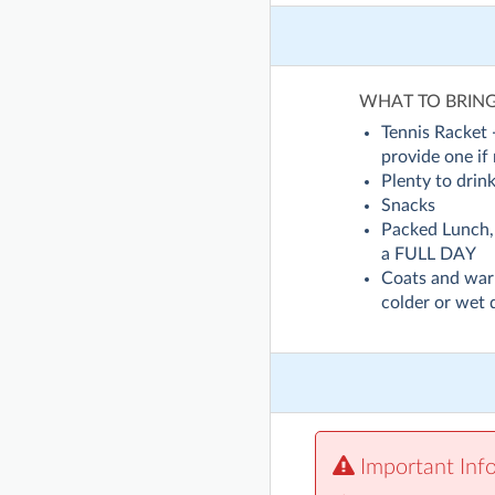
WHAT TO BRIN
Tennis Racket
provide one if
Plenty to drin
Snacks
Packed Lunch, 
a FULL DAY
Coats and war
colder or wet 
Important Inf