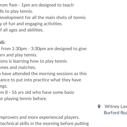
from 9am - 1pm are designed to teach
lls to play tennis.
evelopment for all the main shots of tennis
y of fun and engaging activities.
f all ages and abilities.
S:
 from 1:30pm - 3:30pm are designed to give
arn and play tennis.
ions is learning how to play tennis
games and matches.
o have attended the morning sessions as this
chance to put into practice what they have
ngs.
rom 8 - 16 yrs old who have some basic
or playing tennis before.
Witney Law
Burford Roa
 improvers and more experienced players.
technical skills in the morning before putting