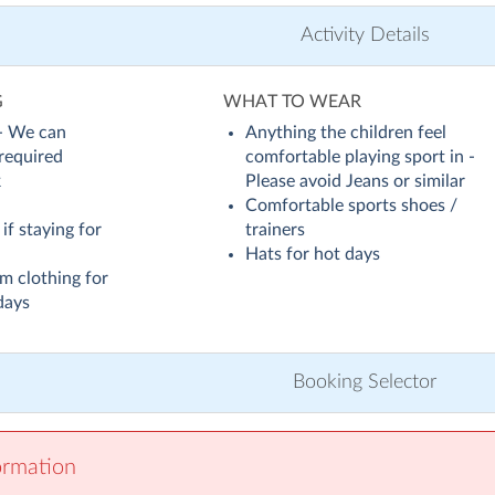
Activity Details
G
WHAT TO WEAR
 - We can
Anything the children feel
 required
comfortable playing sport in -
k
Please avoid Jeans or similar
Comfortable sports shoes /
if staying for
trainers
Hats for hot days
m clothing for
days
Booking Selector
ormation