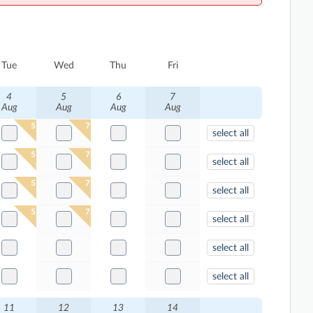
Tue
Wed
Thu
Fri
4
5
6
7
Aug
Aug
Aug
Aug
5
7
select all
5
7
select all
5
7
select all
5
7
select all
select all
select all
11
12
13
14