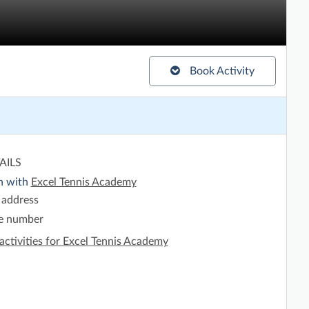
Book Activity
AILS
h with
Excel Tennis Academy
 address
e number
activities for Excel Tennis Academy