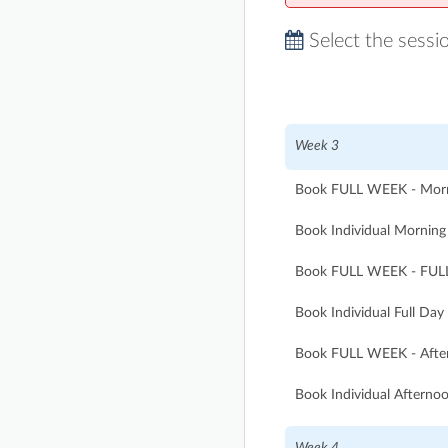
Select the sessi
Week 3
Book FULL WEEK - Morni
Book Individual Morning 
Book FULL WEEK - FULL
Book Individual Full Day
Book FULL WEEK - After
Book Individual Afternoo
Week 4