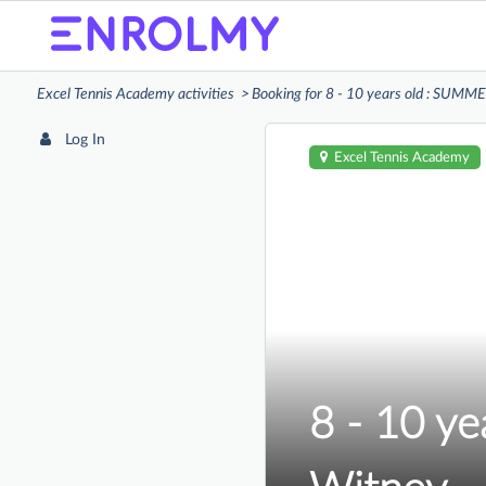
Excel Tennis Academy activities
Booking for 8 - 10 years old : SUM
Log In
Excel Tennis Academy
8 - 10 y