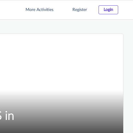
More Activities
Register
Login
 in