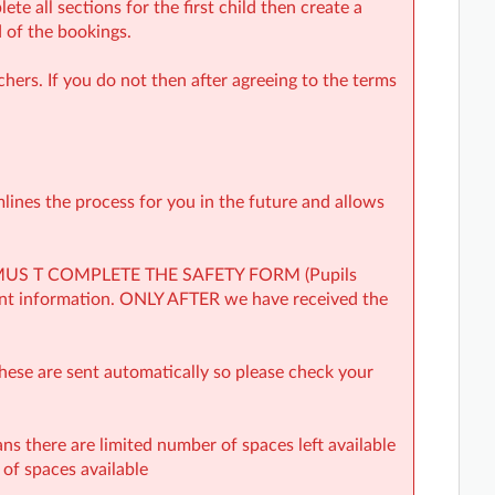
te all sections for the first child then create a
 of the bookings.
hers. If you do not then after agreeing to the terms
mlines the process for you in the future and allows
YOU MUS T COMPLETE THE SAFETY FORM (Pupils
ent information. ONLY AFTER we have received the
hese are sent automatically so please check your
ns there are limited number of spaces left available
y of spaces available