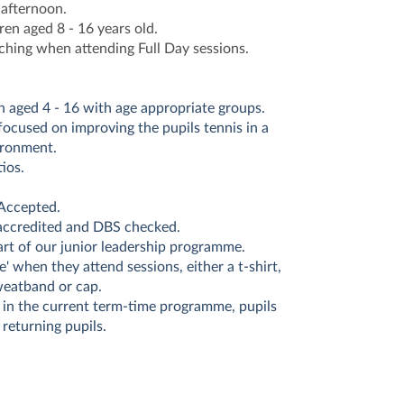
 afternoon.
ren aged 8 - 16 years old.
ching when attending Full Day sessions.
n aged 4 - 16 with age appropriate groups.
 focused on improving the pupils tennis in a
ironment.
ios.
Accepted.
 accredited and DBS checked.
art of our junior leadership programme.
ze' when they attend sessions, either a t-shirt,
weatband or cap.
 in the current term-time programme, pupils
 returning pupils.