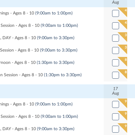
Aug
4
ngs - Ages 8 - 10
(9:00am to 1:00pm)
4
Session - Ages 8 - 10
(9:00am to 1:00pm)
3
 DAY - Ages 8 - 10
(9:00am to 3:30pm)
3
 Session - Ages 8 - 10
(9:00am to 3:30pm)
8
noon - Ages 8 - 10
(1:30pm to 3:30pm)
8
n Session - Ages 8 - 10
(1:30pm to 3:30pm)
17
Aug
9
ngs - Ages 8 - 10
(9:00am to 1:00pm)
9
Session - Ages 8 - 10
(9:00am to 1:00pm)
9
 DAY - Ages 8 - 10
(9:00am to 3:30pm)