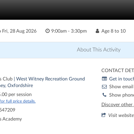
o
Fri, 28 Aug 2026
9:00am - 3:30pm
Age
8 to 10
About This Activity
CONTACT DET
s Club
| West Witney Recreation Ground
Get in touc
ey, Oxfordshire
Show email
.00 per session
Show phon
r full price details.
Discover other 
547209
Visit website
is Academy