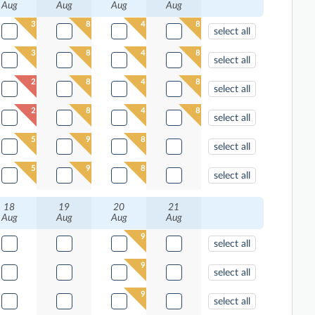
Aug
Aug
Aug
Aug
3
8
4
8
select all
3
8
4
8
select all
2
8
4
8
select all
2
8
4
8
select all
5
9
8
select all
5
9
8
select all
18
19
20
21
Aug
Aug
Aug
Aug
9
select all
9
select all
9
select all