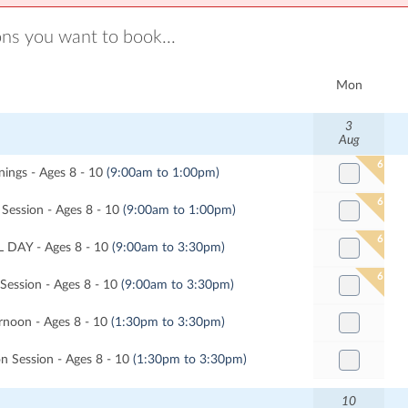
ons you want to book...
Mon
3
Aug
6
ngs - Ages 8 - 10
(9:00am to 1:00pm)
6
Session - Ages 8 - 10
(9:00am to 1:00pm)
6
 DAY - Ages 8 - 10
(9:00am to 3:30pm)
6
 Session - Ages 8 - 10
(9:00am to 3:30pm)
noon - Ages 8 - 10
(1:30pm to 3:30pm)
n Session - Ages 8 - 10
(1:30pm to 3:30pm)
10