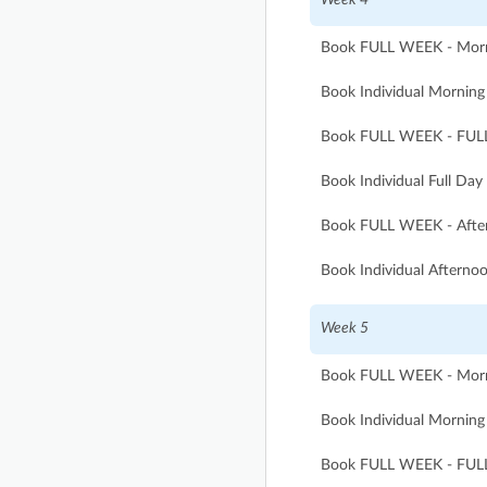
Book FULL WEEK - Morni
Book Individual Morning 
Book FULL WEEK - FULL
Book Individual Full Day
Book FULL WEEK - After
Book Individual Afternoo
Week 5
Book FULL WEEK - Morni
Book Individual Morning 
Book FULL WEEK - FULL