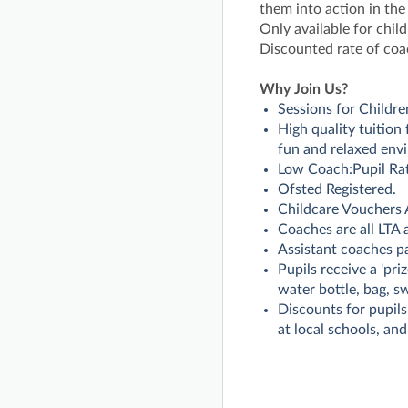
them into action in the
Only available for child
Discounted rate of coa
Why Join Us?
Sessions for Childre
High quality tuition
fun and relaxed env
Low Coach:Pupil Rat
Ofsted Registered.
Childcare Vouchers 
Coaches are all LTA
Assistant coaches p
Pupils receive a 'pri
water bottle, bag, s
Discounts for pupils
at local schools, and