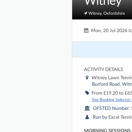
Witney
Witney, Oxfordshire
Mon, 20 Jul 2026
t
ACTIVITY DETAILS
Witney Lawn Tenni
Burford Road, Witn
From £19.20 to £65
See Booking Selector fo
OFSTED Number:
Run by
Excel Tenn
MORNING SESSIONS: