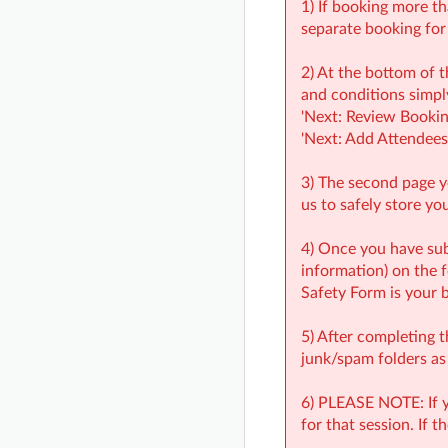
1) If booking more th
separate booking for
2) At the bottom of t
and conditions simply
'Next: Review Bookin
'Next: Add Attendees'
3) The second page yo
us to safely store yo
4) Once you have s
information) on the
Safety Form is your 
5) After completing 
junk/spam folders as
6) PLEASE NOTE: If yo
for that session. If 