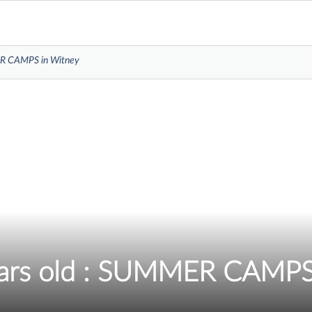
MER CAMPS in Witney
ears old : SUMMER CAMPS