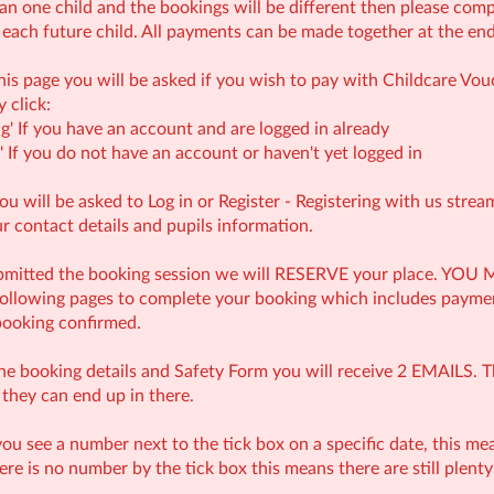
an one child and the bookings will be different then please comple
 each future child. All payments can be made together at the end
his page you will be asked if you wish to pay with Childcare Vouc
 click:
g' If you have an account and are logged in already
 If you do not have an account or haven't yet logged in
u will be asked to Log in or Register - Registering with us strea
ur contact details and pupils information.
ubmitted the booking session we will RESERVE your place. 
 following pages to complete your booking which includes paym
booking confirmed.
the booking details and Safety Form you will receive 2 EMAILS. T
 they can end up in there.
u see a number next to the tick box on a specific date, this mea
there is no number by the tick box this means there are still plent