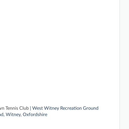
n Tennis Club
| West Witney Recreation Ground
d, Witney, Oxfordshire