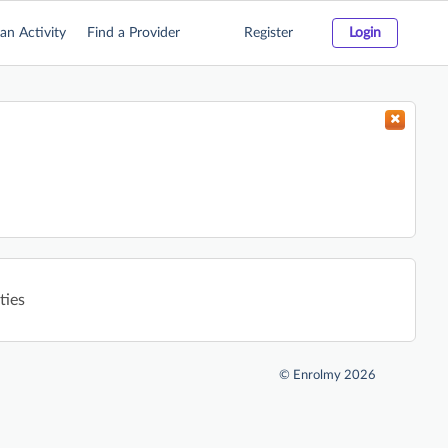
an Activity
Find a Provider
Register
Login
ties
©
Enrolmy 2026