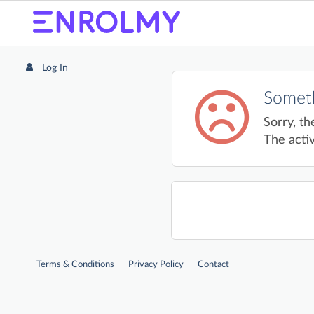
Log In
Someth
Sorry, th
The activ
Terms & Conditions
Privacy Policy
Contact