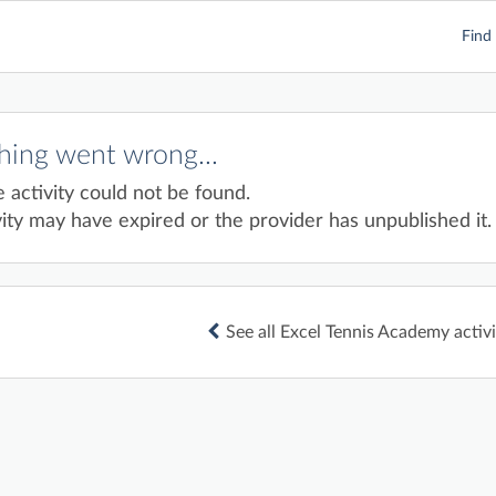
Find 
ing went wrong...
e activity could not be found.
ity may have expired or the provider has unpublished it.
See all Excel Tennis Academy activi