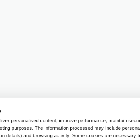
s
iver personalised content, improve performance, maintain securi
eting purposes. The information processed may include personal 
ion details) and browsing activity. Some cookies are necessary 