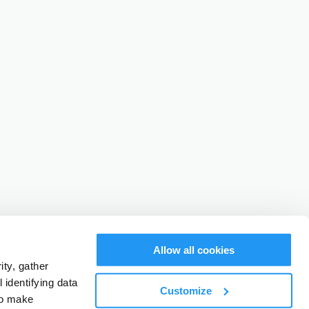
Allow all cookies
ty, gather
identifying data
Customize
to make