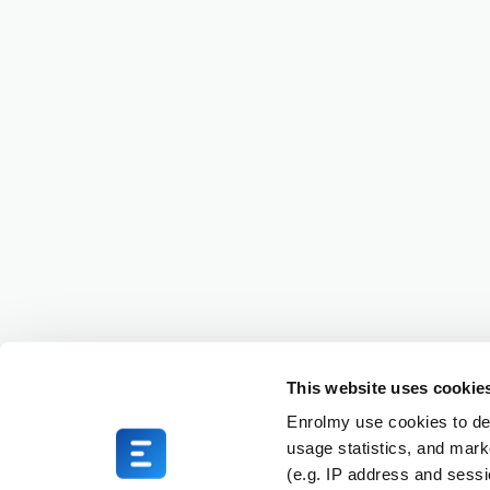
This website uses cookie
Enrolmy use cookies to del
usage statistics, and mark
(e.g. IP address and sess