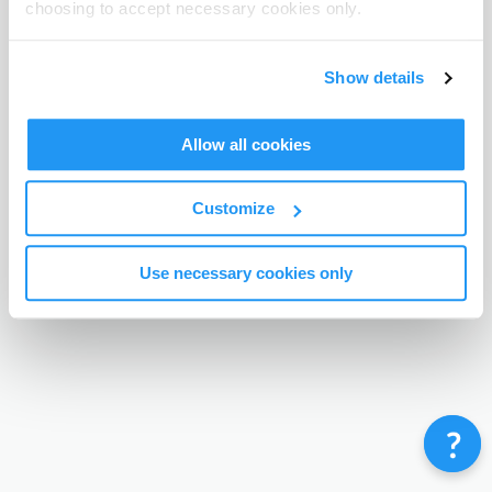
choosing to accept necessary cookies only.
Terms & Conditions
Privacy Policy
Contact
©
Enrolmy 2026
Show details
Allow all cookies
Customize
Use necessary cookies only