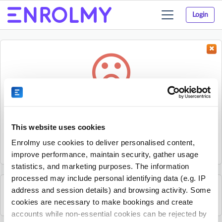
Login
Toggle
navigation
Something went wrong...
Sorry, the activity could not be found.
This website uses cookies
The activity may have expired or the provider has unpublished
Enrolmy use cookies to deliver personalised content,
it.
improve performance, maintain security, gather usage
statistics, and marketing purposes. The information
processed may include personal identifying data (e.g. IP
address and session details) and browsing activity. Some
See all Excel Tennis Academy activities
cookies are necessary to make bookings and create
accounts while non-essential cookies can be rejected by