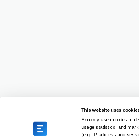
This website uses cookie
Enrolmy use cookies to del
usage statistics, and mark
(e.g. IP address and sess