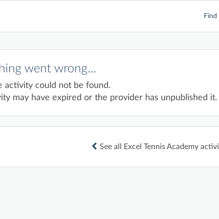
Find 
ing went wrong...
e activity could not be found.
ity may have expired or the provider has unpublished it.
See all Excel Tennis Academy activi