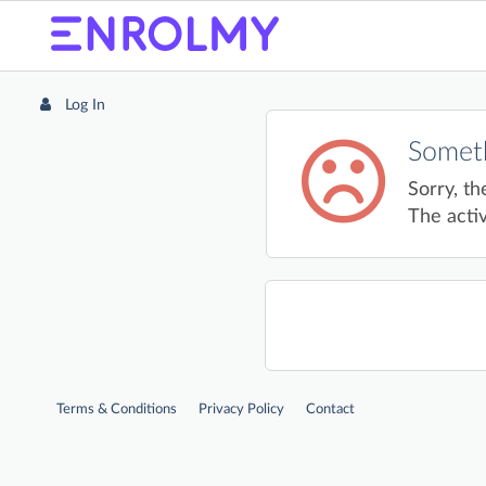
Log In
Someth
Sorry, th
The activ
Terms & Conditions
Privacy Policy
Contact