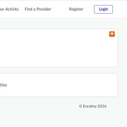
an Activity
Find a Provider
Register
Login
ties
©
Enrolmy 2026