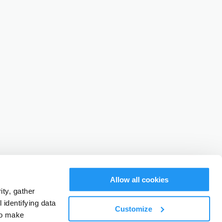
Allow all cookies
ty, gather
identifying data
Customize
to make