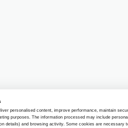
s
iver personalised content, improve performance, maintain securi
eting purposes. The information processed may include personal 
ion details) and browsing activity. Some cookies are necessary 