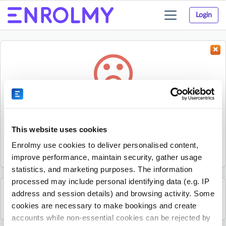
Login
Toggle
navigation
Something went wrong...
Sorry, the activity could not be found.
This website uses cookies
The activity may have expired or the provider has unpublished
Enrolmy use cookies to deliver personalised content,
it.
improve performance, maintain security, gather usage
statistics, and marketing purposes. The information
processed may include personal identifying data (e.g. IP
address and session details) and browsing activity. Some
See all Excel Tennis Academy activities
cookies are necessary to make bookings and create
accounts while non-essential cookies can be rejected by