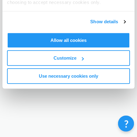
choosing to accept necessary cookies only.
Terms & Conditions
Privacy Policy
Contact
©
Enrolmy 2026
Show details
Allow all cookies
Customize
Use necessary cookies only