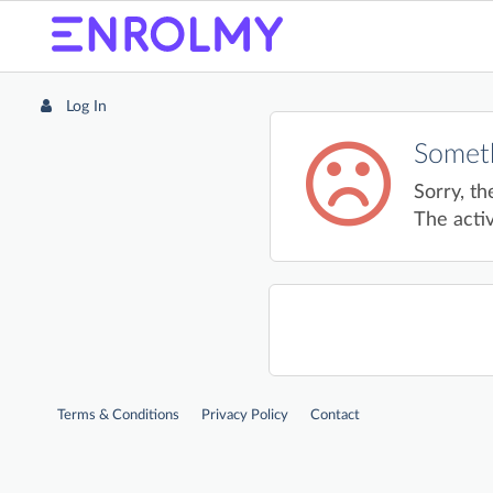
Log In
Someth
Sorry, th
The activ
Terms & Conditions
Privacy Policy
Contact