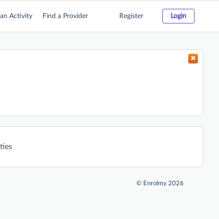
an Activity
Find a Provider
Register
Login
ties
©
Enrolmy 2026