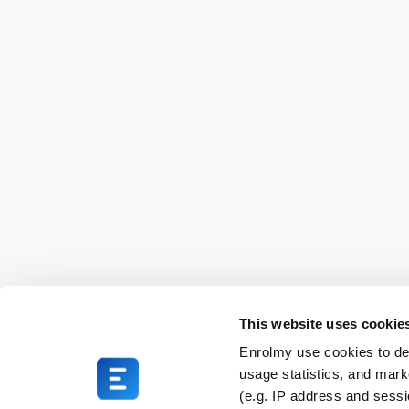
This website uses cookie
Enrolmy use cookies to del
usage statistics, and mark
(e.g. IP address and sess