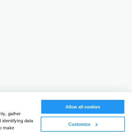
Allow all cookies
ty, gather
identifying data
Customize
to make