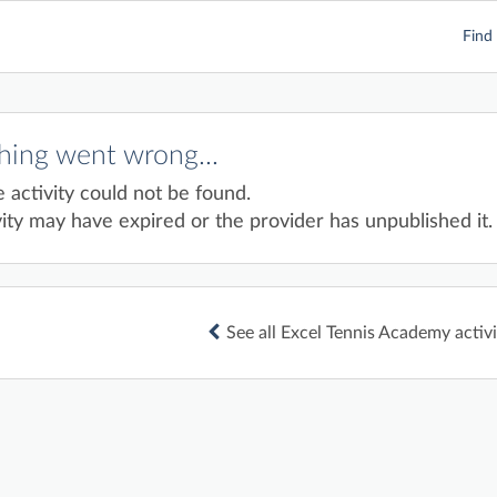
Find 
ing went wrong...
e activity could not be found.
ity may have expired or the provider has unpublished it.
See all Excel Tennis Academy activi