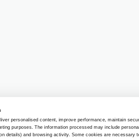
s
iver personalised content, improve performance, maintain securi
eting purposes. The information processed may include personal 
ion details) and browsing activity. Some cookies are necessary 