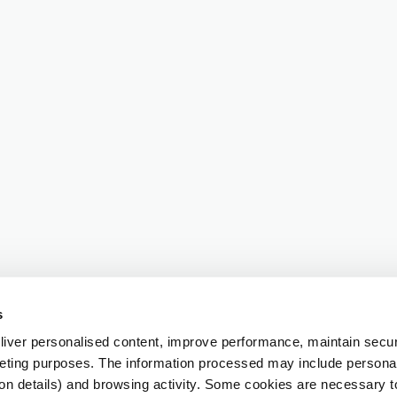
s
iver personalised content, improve performance, maintain securi
eting purposes. The information processed may include personal 
ion details) and browsing activity. Some cookies are necessary 