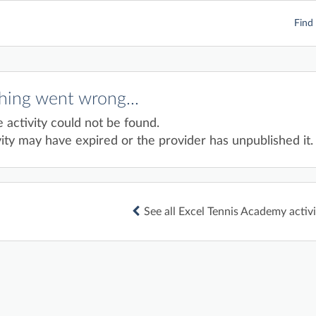
Find 
ing went wrong...
e activity could not be found.
ity may have expired or the provider has unpublished it.
See all Excel Tennis Academy activi