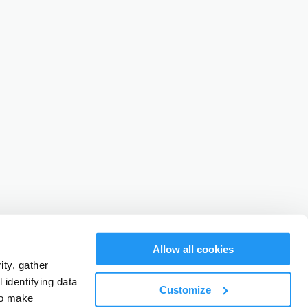
Allow all cookies
ty, gather
identifying data
Customize
to make