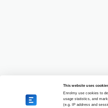
This website uses cookie
Enrolmy use cookies to del
usage statistics, and mark
(e.g. IP address and sess