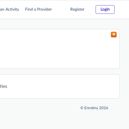
an Activity
Find a Provider
Register
Login
ties
©
Enrolmy 2026