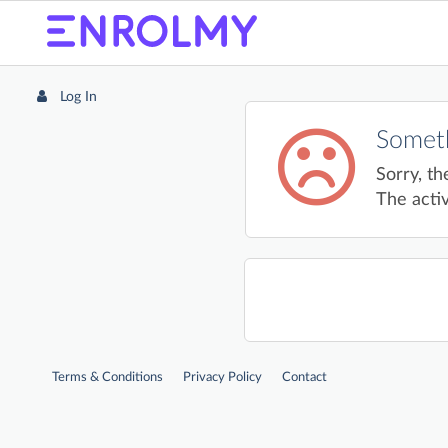
Log In
Someth
Sorry, th
The activ
Terms & Conditions
Privacy Policy
Contact