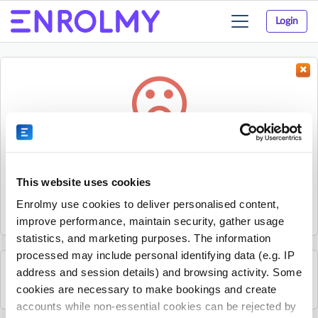
Login
Toggle
navigation
Something went wrong...
Sorry, the activity could not be found.
This website uses cookies
The activity may have expired or the provider has unpublished
Enrolmy use cookies to deliver personalised content,
it.
improve performance, maintain security, gather usage
statistics, and marketing purposes. The information
processed may include personal identifying data (e.g. IP
address and session details) and browsing activity. Some
See all Excel Tennis Academy activities
cookies are necessary to make bookings and create
accounts while non-essential cookies can be rejected by