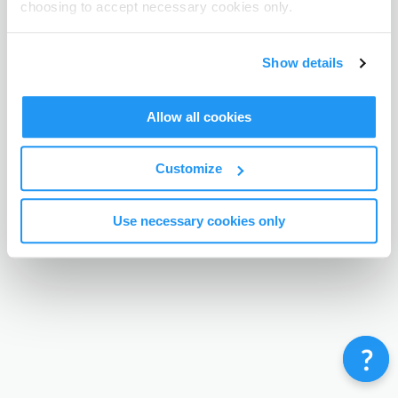
choosing to accept necessary cookies only.
Terms & Conditions
Privacy Policy
Contact
©
Enrolmy 2026
Show details
Allow all cookies
Customize
Use necessary cookies only