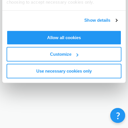
choosing to accept necessary cookies only.
Terms & Conditions
Privacy Policy
Contact
©
Enrolmy 2026
Show details
Allow all cookies
Customize
Use necessary cookies only