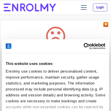
Login
Toggle
navigation
Something went wrong...
Sorry, the activity could not be found.
This website uses cookies
The activity may have expired or the provider has unpublished
Enrolmy use cookies to deliver personalised content,
it.
improve performance, maintain security, gather usage
statistics, and marketing purposes. The information
processed may include personal identifying data (e.g. IP
address and session details) and browsing activity. Some
See all Excel Tennis Academy activities
cookies are necessary to make bookings and create
accounts while non-essential cookies can be rejected by