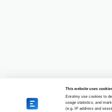
This website uses cookie
Enrolmy use cookies to del
usage statistics, and mark
(e.g. IP address and sess