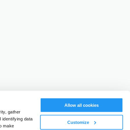
Allow all cookies
ty, gather
identifying data
Customize
to make