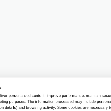
s
iver personalised content, improve performance, maintain securi
eting purposes. The information processed may include personal 
ion details) and browsing activity. Some cookies are necessary 