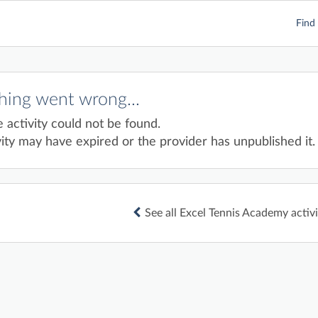
Find 
ing went wrong...
e activity could not be found.
ity may have expired or the provider has unpublished it.
See all Excel Tennis Academy activi