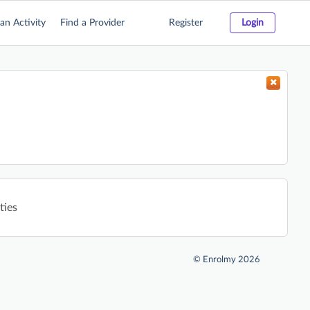
an Activity
Find a Provider
Register
Login
ties
©
Enrolmy 2026