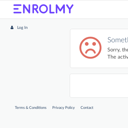
Log In
Someth
Sorry, th
The activ
Terms & Conditions
Privacy Policy
Contact