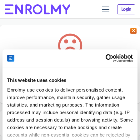
Login
Toggle
navigation
Something went wrong...
Sorry, the activity could not be found.
This website uses cookies
The activity may have expired or the provider has unpublished
Enrolmy use cookies to deliver personalised content,
it.
improve performance, maintain security, gather usage
statistics, and marketing purposes. The information
processed may include personal identifying data (e.g. IP
address and session details) and browsing activity. Some
See all Everyone Out activities
cookies are necessary to make bookings and create
accounts while non-essential cookies can be rejected by