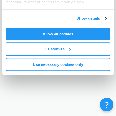
choosing to accept necessary cookies only.
Terms & Conditions
Privacy Policy
Contact
©
Enrolmy 2026
Show details
Allow all cookies
Customize
Use necessary cookies only