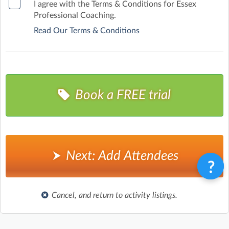
I agree with the Terms & Conditions for Essex
Professional Coaching.
Read Our Terms & Conditions
Book a FREE trial
Next: Add Attendees
Cancel, and return to activity listings.