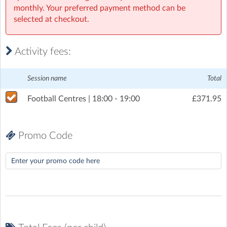
monthly. Your preferred payment method can be
Wednesday, 8 July 2026
(6:00pm to 7:00pm)
selected at checkout.
Wednesday, 15 July 2026
(6:00pm to 7:00pm)
Wednesday, 29 July 2026
(6:00pm to 7:00pm)
Activity fees:
Wednesday, 5 August 2026
(6:00pm to 7:00pm)
Session name
Total
Wednesday, 12 August 2026
(6:00pm to 7:00pm)
Football Centres | 18:00 - 19:00
£371.95
Wednesday, 19 August 2026
(6:00pm to 7:00pm)
Promo Code