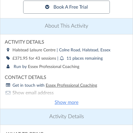
Book A Free Trial
About This Activity
ACTIVITY DETAILS
Halstead Leisure Centre
| Colne Road, Halstead, Essex
£371.95 for 43 sessions
|
11 places remaining
Run by
Essex Professional Coaching
CONTACT DETAILS
Get in touch with
Essex Professional Coaching
Show email address
Show phone number
Show more
Discover other activities for Essex Professional Coaching
Activity Details
Visit website