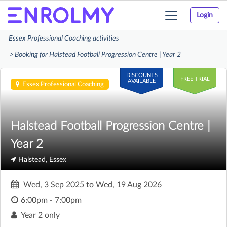
Login
Toggle
navigation
Essex Professional Coaching activities
Booking for Halstead Football Progression Centre | Year 2
DISCOUNTS
FREE TRIAL
AVAILABLE
Essex Professional Coaching
Halstead Football Progression Centre |
Year 2
Halstead, Essex
Wed, 3 Sep 2025
to
Wed, 19 Aug 2026
6:00pm - 7:00pm
Year 2 only