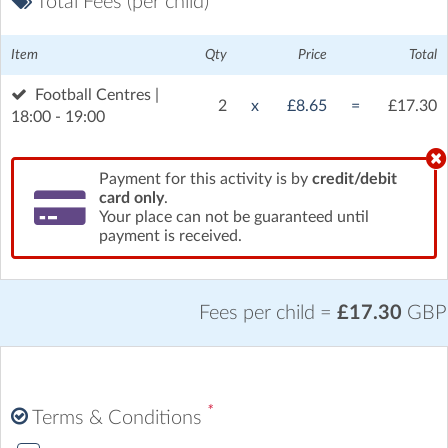
Total Fees (per child)
Item
Qty
Price
Total
Football Centres |
2
x
£8.65
=
£17.30
18:00 - 19:00
Payment for this activity is by
credit/debit
card only
.
Your place can not be guaranteed until
payment is received.
Fees per child =
£17.30
GBP
*
Terms & Conditions