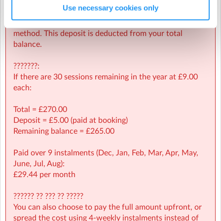
Use necessary cookies only
A £5.00 deposit is required at the time of booking to
Wednesday, 25 March 2026
(6:00pm to 7:00pm)
secure your child’s place and validate your payment
Wednesday, 15 April 2026
(6:00pm to 7:00pm)
method. This deposit is deducted from your total
balance.
Wednesday, 22 April 2026
(6:00pm to 7:00pm)
Halstead Leisure Centre
| Colne Road, Halstead, Essex
???????:
Wednesday, 29 April 2026
(6:00pm to 7:00pm)
If there are 30 sessions remaining in the year at £9.00
Wednesday, 6 May 2026
(6:00pm to 7:00pm)
each:
Wednesday, 13 May 2026
(6:00pm to 7:00pm)
Total = £270.00
Deposit = £5.00 (paid at booking)
Wednesday, 20 May 2026
(6:00pm to 7:00pm)
Remaining balance = £265.00
Wednesday, 3 June 2026
(6:00pm to 7:00pm)
Paid over 9 instalments (Dec, Jan, Feb, Mar, Apr, May,
Wednesday, 10 June 2026
(6:00pm to 7:00pm)
June, Jul, Aug):
£29.44 per month
Wednesday, 17 June 2026
(6:00pm to 7:00pm)
Wednesday, 24 June 2026
(6:00pm to 7:00pm)
?????? ?? ??? ?? ?????
You can also choose to pay the full amount upfront, or
Wednesday, 1 July 2026
(6:00pm to 7:00pm)
spread the cost using 4-weekly instalments instead of