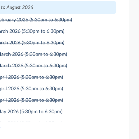
 to August 2026
ebruary 2026
(5:30pm to 6:30pm)
arch 2026
(5:30pm to 6:30pm)
arch 2026
(5:30pm to 6:30pm)
March 2026
(5:30pm to 6:30pm)
March 2026
(5:30pm to 6:30pm)
pril 2026
(5:30pm to 6:30pm)
pril 2026
(5:30pm to 6:30pm)
pril 2026
(5:30pm to 6:30pm)
May 2026
(5:30pm to 6:30pm)
May 2026
(5:30pm to 6:30pm)
s
ne 2026
(5:30pm to 6:30pm)