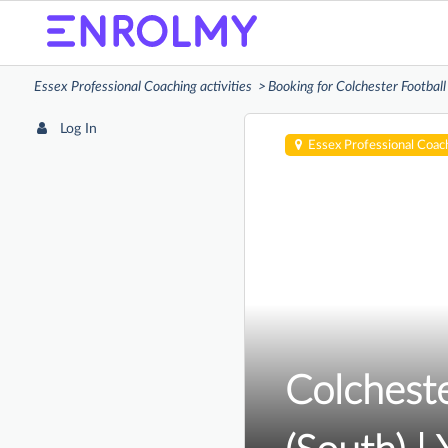
Essex Professional Coaching activities
Booking for Colchester Football
Log In
Essex Professional Coac
Colcheste