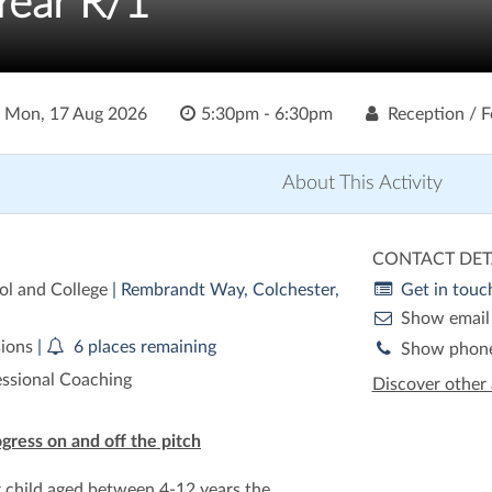
 Year R/1
o
Mon, 17 Aug 2026
5:30pm - 6:30pm
Reception / F
About This Activity
CONTACT DET
ol and College
| Rembrandt Way, Colchester,
Get in touc
Show email
sions
|
6 places remaining
Show phon
essional Coaching
Discover other 
ogress on and off the pitch
r child aged between 4-12 years the