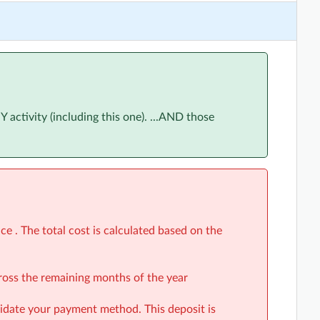
ne 2026
(5:30pm to 6:30pm)
June 2026
(5:30pm to 6:30pm)
June 2026
(5:30pm to 6:30pm)
June 2026
(5:30pm to 6:30pm)
ctivity (including this one). ...AND those
ly 2026
(5:30pm to 6:30pm)
uly 2026
(5:30pm to 6:30pm)
uly 2026
(5:30pm to 6:30pm)
uly 2026
(5:30pm to 6:30pm)
gust 2026
(5:30pm to 6:30pm)
e . The total cost is calculated based on the
August 2026
(5:30pm to 6:30pm)
cross the remaining months of the year
August 2026
(5:30pm to 6:30pm)
alidate your payment method. This deposit is