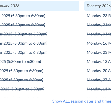
bruary 2026
February 2026
r 2025
(5:30pm to 6:30pm)
Monday, 23 F
r 2025
(5:30pm to 6:30pm)
Monday, 2 M
er 2025
(5:30pm to 6:30pm)
Monday, 9 M
er 2025
(5:30pm to 6:30pm)
Monday, 16 
er 2025
(5:30pm to 6:30pm)
Monday, 23 
2025
(5:30pm to 6:30pm)
Monday, 13 A
 2025
(5:30pm to 6:30pm)
Monday, 20 A
 2025
(5:30pm to 6:30pm)
Monday, 27 A
 2025
(5:30pm to 6:30pm)
Monday, 11 
r 2025
(5:30pm to 6:30pm)
Monday, 18 
Show ALL session dates and time
r 2025
(5:30pm to 6:30pm)
Monday, 1 Ju