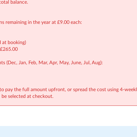
otal balance.
ons remaining in the year at £9.00 each:
d at booking)
 £265.00
ts (Dec, Jan, Feb, Mar, Apr, May, June, Jul, Aug):
to pay the full amount upfront, or spread the cost using 4-weekl
be selected at checkout.