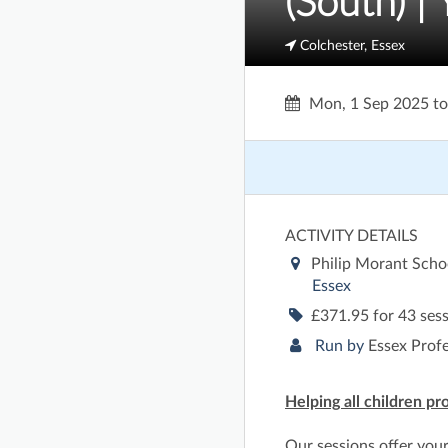
(South) |
Colchester, Essex
Mon, 1 Sep 2025
t
ACTIVITY DETAILS
Philip Morant Scho
Essex
£371.95 for 43 ses
Run by
Essex Prof
Helping all children pr
Our sessions offer you