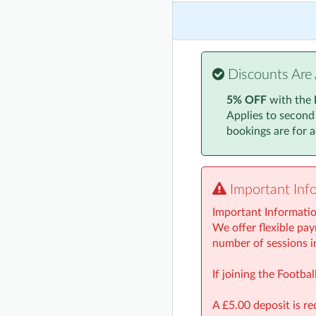
Monday, 24 Novembe
Monday, 1 December
Monday, 8 December
Discounts Are 
Monday, 15 Decembe
5% OFF
with the
Applies to second
Monday, 5 January 2
bookings are for ac
Monday, 12 January
Monday, 19 January
Important Inf
Monday, 26 January
Important Informati
Monday, 2 February 
We offer flexible pay
number of sessions i
Monday, 9 February 
If joining the Footb
A £5.00 deposit is re