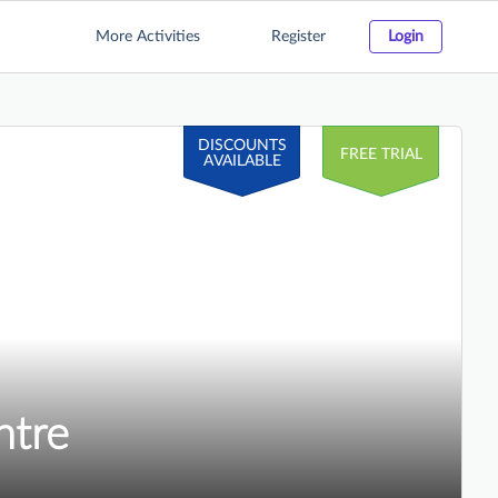
More Activities
Register
Login
DISCOUNTS
FREE TRIAL
AVAILABLE
ntre