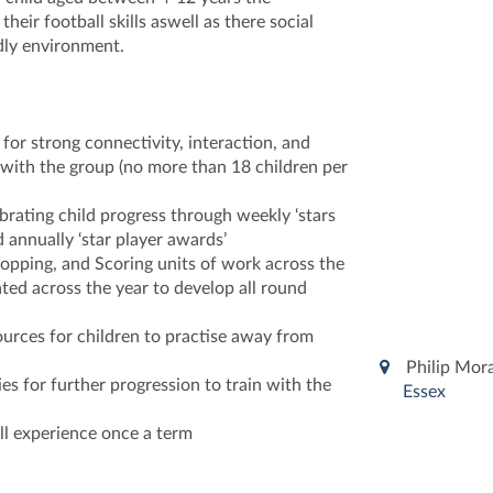
heir football skills aswell as there social
ndly environment.
 for strong connectivity, interaction, and
ith the group (no more than 18 children per
brating child progress through weekly ‘stars
d annually ‘star player awards’
opping, and Scoring units of work across the
ted across the year to develop all round
ources for children to practise away from
Philip Mor
es for further progression to train with the
Essex
ll experience once a term