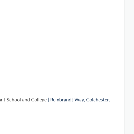
ant School and College
| Rembrandt Way, Colchester,