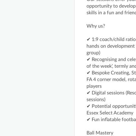
opportunity to develop t
skills in a fun and frie
Why us?
✔ 1:9 coach/child ratio
hands on development w
group)
✔ Recognising and cele
of the week’, termly an
✔ Bespoke Creating, St
FA 4 corner model, rota
players
✔ Digital sessions (Res
sessions)
✔ Potential opportuniti
Essex Select Academy
✔ Fun inflatable footba
Ball Mastery