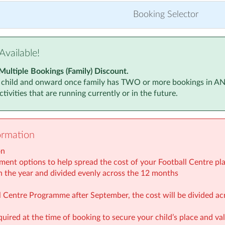
r 2025
(5:30pm to 6:30pm)
Monday, 8 Ju
Booking Selector
 2025
(5:30pm to 6:30pm)
Monday, 15 
 2025
(5:30pm to 6:30pm)
Monday, 22 
Available!
r 2025
(5:30pm to 6:30pm)
Monday, 29 
Multiple Bookings (Family) Discount.
 child and onward once family has TWO or more bookings in ANY a
026
(5:30pm to 6:30pm)
Monday, 6 Ju
tivities that are running currently or in the future.
 2026
(5:30pm to 6:30pm)
Monday, 13 J
 2026
(5:30pm to 6:30pm)
Monday, 20 J
ormation
 2026
(5:30pm to 6:30pm)
Monday, 27 J
on
2026
(5:30pm to 6:30pm)
Monday, 3 Au
ment options to help spread the cost of your Football Centre plac
n the year and divided evenly across the 12 months
2026
(5:30pm to 6:30pm)
Monday, 10 
all Centre Programme after September, the cost will be divided a
Monday, 17 
quired at the time of booking to secure your child’s place and v