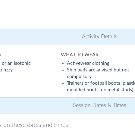
Activity Details
G
WHAT TO WEAR
 or an isotonic
Activewear clothing
 fizzy.
Shin pads are advised but not
compulsory
Trainers or football boots (plasti
moulded boots, no metal studs)
Session Dates & Times
ns on these dates and times: