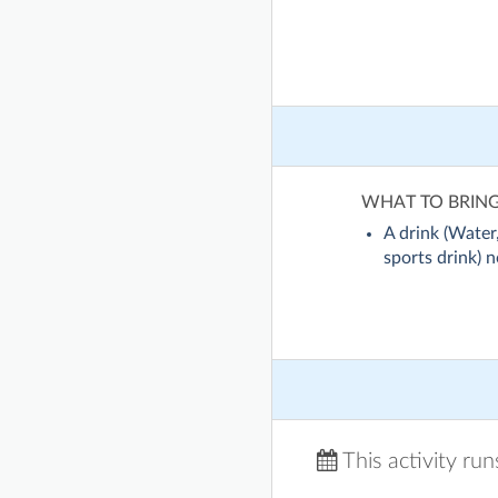
WHAT TO BRIN
A drink (Water,
sports drink) no
This activity ru