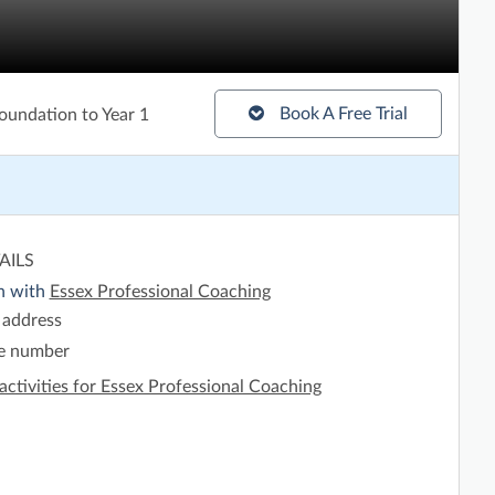
Book A Free Trial
oundation to Year 1
AILS
h with
Essex Professional Coaching
 address
e number
activities for Essex Professional Coaching