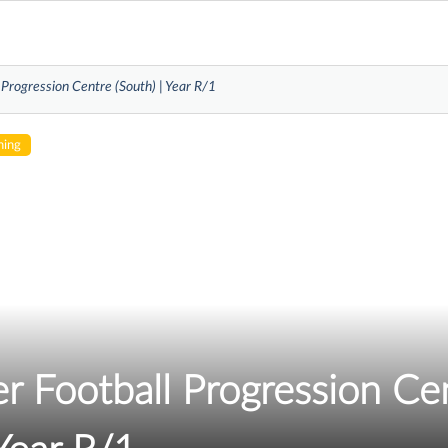
 Progression Centre (South) | Year R/1
hing
r Football Progression Ce