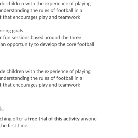
ide children with the experience of playing
nderstanding the rules of football in a
t that encourages play and teamwork
oring goals
er fun sessions based around the three
 an opportunity to develop the core football
ide children with the experience of playing
nderstanding the rules of football in a
t that encourages play and teamwork
le
ching offer a
free trial of this activity
anyone
he first time.