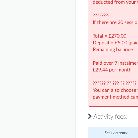
deducted from your t
???????:
If there are 30 sessi
Total = £270.00
Deposit = £5.00 (pai
Remaining balance =
Paid over 9 instalmen
£29.44 per month
?????? ?? ??? ?? ?????
You can also choose 
payment method can 
Activity fees:
Session name