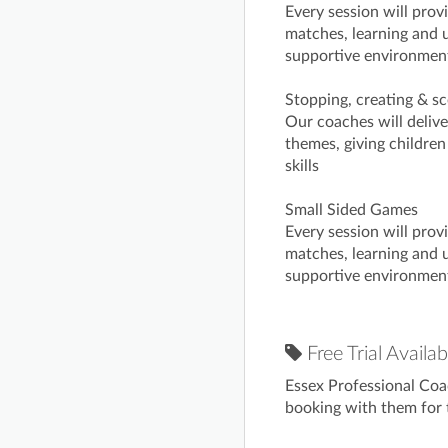
Every session will prov
matches, learning and u
supportive environmen
Stopping, creating & sc
Our coaches will deliv
themes, giving children
skills
Small Sided Games
Every session will prov
matches, learning and u
supportive environmen
Free Trial Availab
Essex Professional Coa
booking with them for t