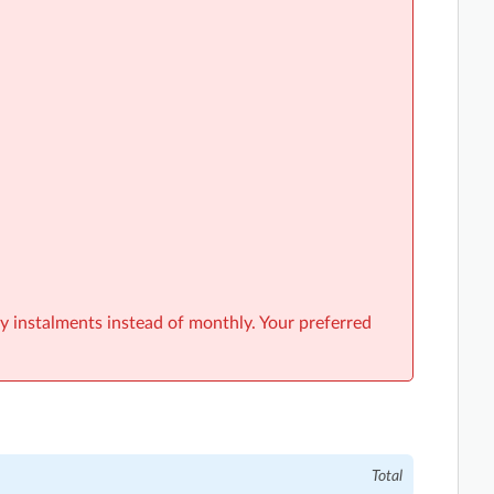
y instalments instead of monthly. Your preferred
Total