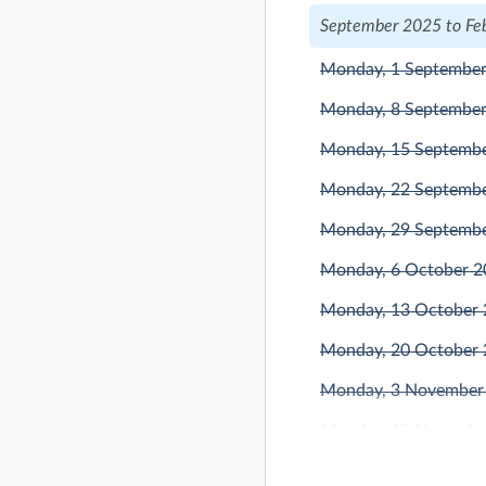
September 2025 to Fe
Monday, 1 Septembe
Monday, 8 Septembe
Monday, 15 Septemb
Monday, 22 Septemb
Monday, 29 Septemb
Monday, 6 October 
Monday, 13 October
Monday, 20 October
Monday, 3 November
Monday, 10 Novembe
Monday, 17 Novembe