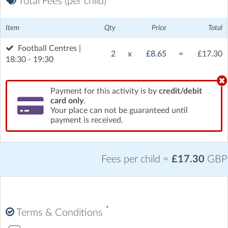
Total Fees (per child)
Item
Qty
Price
Total
Football Centres |
2
x
£8.65
=
£17.30
18:30 - 19:30
Payment for this activity is by
credit/debit
card only
.
Your place can not be guaranteed until
payment is received.
Fees per child =
£17.30
GBP
*
Terms & Conditions