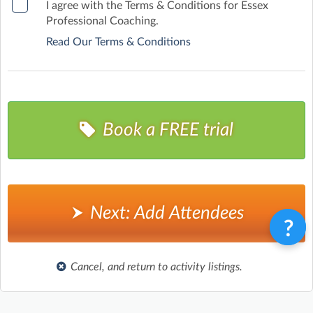
I agree with the Terms & Conditions for Essex
Professional Coaching.
Read Our Terms & Conditions
Book a FREE trial
Next: Add Attendees
Cancel, and return to activity listings.