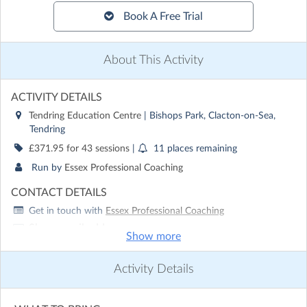
Book A Free Trial
About This Activity
ACTIVITY DETAILS
Tendring Education Centre
| Bishops Park, Clacton-on-Sea,
Tendring
£371.95 for 43 sessions
|
11 places remaining
Run by
Essex Professional Coaching
CONTACT DETAILS
Get in touch with
Essex Professional Coaching
Show email address
Show more
Show phone number
Activity Details
Discover other activities for Essex Professional Coaching
Visit website