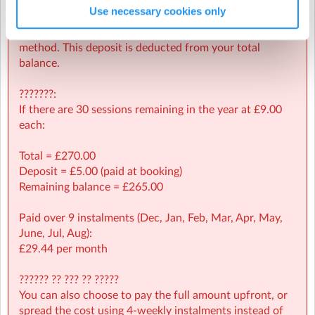
Use necessary cookies only
A £5.00 deposit is required at the time of booking to
Tuesday, 24 March 2026
(6:30pm to 7:30pm)
secure your child’s place and validate your payment
Tuesday, 14 April 2026
(6:30pm to 7:30pm)
method. This deposit is deducted from your total
balance.
Tuesday, 21 April 2026
(6:30pm to 7:30pm)
Tendring Education Centre
| Bishops Park, Clacton-on-Sea,
???????:
Tuesday, 28 April 2026
(6:30pm to 7:30pm)
Tendring
If there are 30 sessions remaining in the year at £9.00
Tuesday, 5 May 2026
(6:30pm to 7:30pm)
each:
Tuesday, 12 May 2026
(6:30pm to 7:30pm)
Total = £270.00
Deposit = £5.00 (paid at booking)
Tuesday, 19 May 2026
(6:30pm to 7:30pm)
Remaining balance = £265.00
Tuesday, 2 June 2026
(6:30pm to 7:30pm)
Paid over 9 instalments (Dec, Jan, Feb, Mar, Apr, May,
Tuesday, 9 June 2026
(6:30pm to 7:30pm)
June, Jul, Aug):
£29.44 per month
Tuesday, 16 June 2026
(6:30pm to 7:30pm)
Tuesday, 23 June 2026
(6:30pm to 7:30pm)
?????? ?? ??? ?? ?????
You can also choose to pay the full amount upfront, or
Tuesday, 30 June 2026
(6:30pm to 7:30pm)
spread the cost using 4-weekly instalments instead of