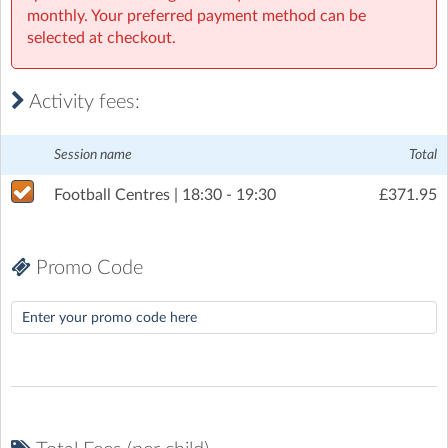
monthly. Your preferred payment method can be
Tuesday, 7 July 2026
(6:30pm to 7:30pm)
selected at checkout.
Tuesday, 14 July 2026
(6:30pm to 7:30pm)
Tuesday, 28 July 2026
(6:30pm to 7:30pm)
Activity fees:
Tuesday, 4 August 2026
(6:30pm to 7:30pm)
Session name
Total
Tuesday, 11 August 2026
(6:30pm to 7:30pm)
Football Centres | 18:30 - 19:30
£371.95
Tuesday, 18 August 2026
(6:30pm to 7:30pm)
Promo Code