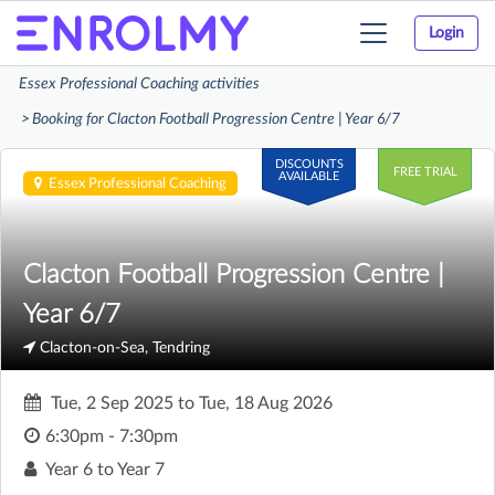
Login
Toggle
navigation
Essex Professional Coaching activities
Booking for Clacton Football Progression Centre | Year 6/7
DISCOUNTS
FREE TRIAL
AVAILABLE
Essex Professional Coaching
Clacton Football Progression Centre |
Year 6/7
Clacton-on-Sea, Tendring
Tue, 2 Sep 2025
to
Tue, 18 Aug 2026
6:30pm - 7:30pm
Year 6 to Year 7