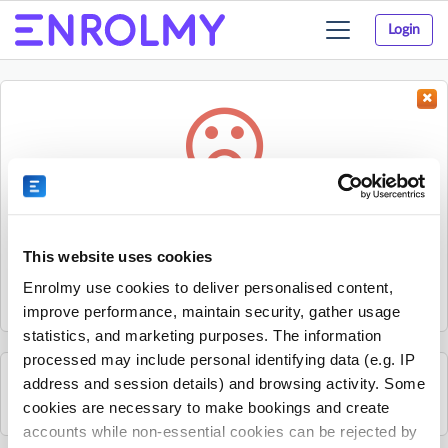
Login
Toggle
navigation
Something went wrong...
Sorry, the activity could not be found.
This website uses cookies
The activity may have expired or the provider has unpublished
Enrolmy use cookies to deliver personalised content,
it.
improve performance, maintain security, gather usage
statistics, and marketing purposes. The information
processed may include personal identifying data (e.g. IP
address and session details) and browsing activity. Some
See all Essex Professional Coaching activities
cookies are necessary to make bookings and create
accounts while non-essential cookies can be rejected by