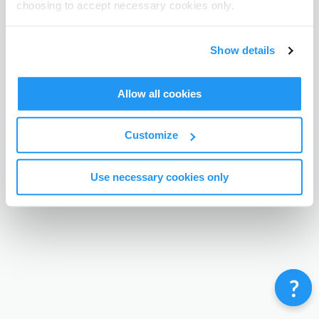
choosing to accept necessary cookies only.
Terms & Conditions
Privacy Policy
Contact
©
Enrolmy 2026
Show details
Allow all cookies
Customize
Use necessary cookies only