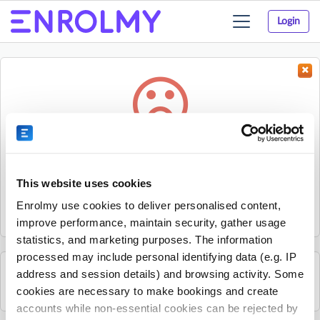
Login
Toggle
navigation
Something went wrong...
Sorry, the activity could not be found.
This website uses cookies
The activity may have expired or the provider has unpublished
Enrolmy use cookies to deliver personalised content,
it.
improve performance, maintain security, gather usage
statistics, and marketing purposes. The information
processed may include personal identifying data (e.g. IP
address and session details) and browsing activity. Some
See all Essex Professional Coaching activities
cookies are necessary to make bookings and create
accounts while non-essential cookies can be rejected by