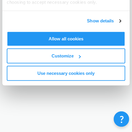
choosing to accept necessary cookies only.
Terms & Conditions
Privacy Policy
Contact
©
Enrolmy 2026
Show details
Allow all cookies
Customize
Use necessary cookies only