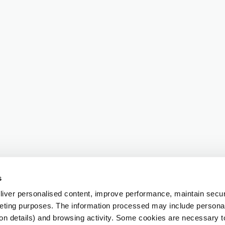
s
iver personalised content, improve performance, maintain securi
eting purposes. The information processed may include personal 
ion details) and browsing activity. Some cookies are necessary 