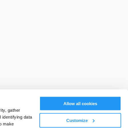
Allow all cookies
ty, gather
identifying data
Customize
to make