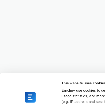
This website uses cookie
Enrolmy use cookies to del
usage statistics, and mark
(e.g. IP address and sess