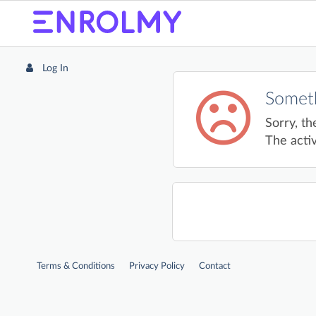
Log In
Someth
Sorry, th
The activ
Terms & Conditions
Privacy Policy
Contact