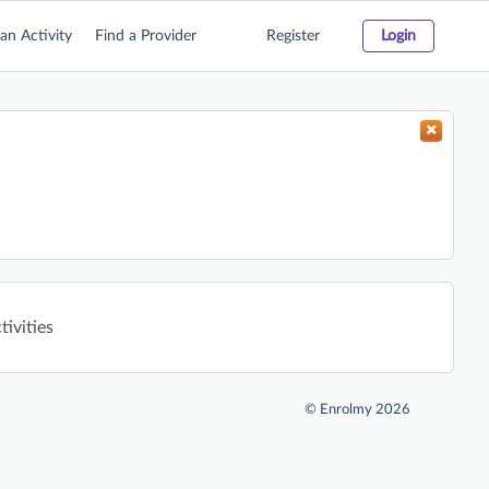
an Activity
Find a Provider
Register
Login
tivities
©
Enrolmy 2026