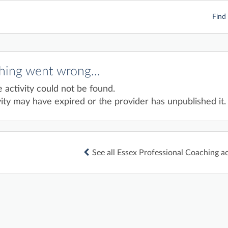
Find 
ing went wrong...
e activity could not be found.
ity may have expired or the provider has unpublished it.
See all Essex Professional Coaching ac