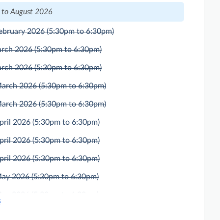
 to August 2026
ebruary 2026
(5:30pm to 6:30pm)
arch 2026
(5:30pm to 6:30pm)
arch 2026
(5:30pm to 6:30pm)
March 2026
(5:30pm to 6:30pm)
March 2026
(5:30pm to 6:30pm)
pril 2026
(5:30pm to 6:30pm)
pril 2026
(5:30pm to 6:30pm)
pril 2026
(5:30pm to 6:30pm)
May 2026
(5:30pm to 6:30pm)
May 2026
(5:30pm to 6:30pm)
s
ne 2026
(5:30pm to 6:30pm)