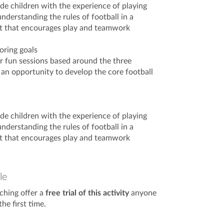
ide children with the experience of playing
nderstanding the rules of football in a
t that encourages play and teamwork
oring goals
er fun sessions based around the three
 an opportunity to develop the core football
ide children with the experience of playing
nderstanding the rules of football in a
t that encourages play and teamwork
le
ching offer a
free trial of this activity
anyone
he first time.