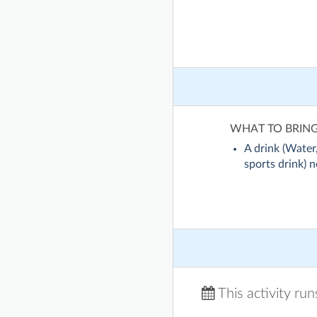
WHAT TO BRIN
A drink (Water,
sports drink) no
This activity ru