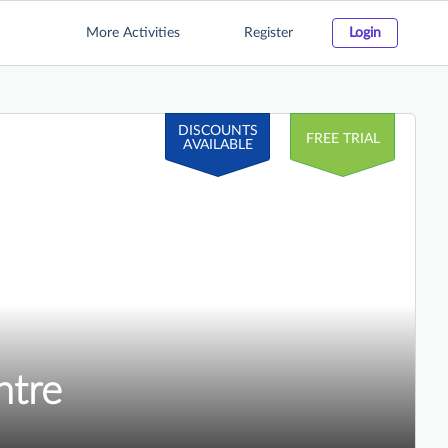
More Activities
Register
Login
DISCOUNTS
FREE TRIAL
AVAILABLE
ntre