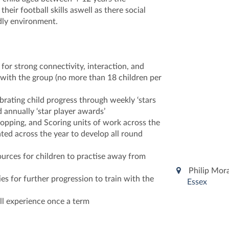
heir football skills aswell as there social
ndly environment.
 for strong connectivity, interaction, and
ith the group (no more than 18 children per
brating child progress through weekly ‘stars
d annually ‘star player awards’
opping, and Scoring units of work across the
ted across the year to develop all round
ources for children to practise away from
Philip Mor
es for further progression to train with the
Essex
ll experience once a term