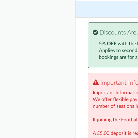
Monday, 24 Novembe
Monday, 1 December
Monday, 8 December
Discounts Are 
Monday, 15 Decembe
5% OFF
with the
Applies to second
Monday, 5 January 2
bookings are for ac
Monday, 12 January
Monday, 19 January
Important Inf
Monday, 26 January
Important Informati
Monday, 2 February 
We offer flexible pay
number of sessions i
Monday, 9 February 
If joining the Footb
A £5.00 deposit is re