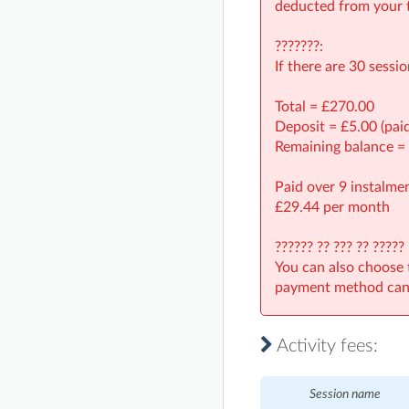
deducted from your t
???????:
If there are 30 sessi
Total = £270.00
Deposit = £5.00 (pai
Remaining balance =
Paid over 9 instalmen
£29.44 per month
?????? ?? ??? ?? ?????
You can also choose 
payment method can 
Activity fees:
Session name