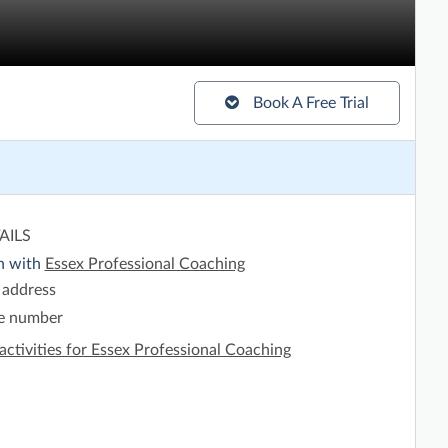
Book A Free Trial
AILS
h with
Essex Professional Coaching
 address
e number
activities for Essex Professional Coaching