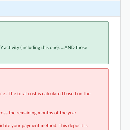
ne 2026
(5:30pm to 6:30pm)
June 2026
(5:30pm to 6:30pm)
June 2026
(5:30pm to 6:30pm)
June 2026
(5:30pm to 6:30pm)
ctivity (including this one). ...AND those
ly 2026
(5:30pm to 6:30pm)
uly 2026
(5:30pm to 6:30pm)
uly 2026
(5:30pm to 6:30pm)
uly 2026
(5:30pm to 6:30pm)
gust 2026
(5:30pm to 6:30pm)
e . The total cost is calculated based on the
August 2026
(5:30pm to 6:30pm)
cross the remaining months of the year
August 2026
(5:30pm to 6:30pm)
alidate your payment method. This deposit is