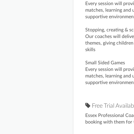
Every session will prov
matches, learning and u
supportive environmen
Stopping, creating & sc
Our coaches will deliv
themes, giving children
skills
Small Sided Games
Every session will prov
matches, learning and u
supportive environmen
Free Trial Availab
Essex Professional Coa
booking with them for t