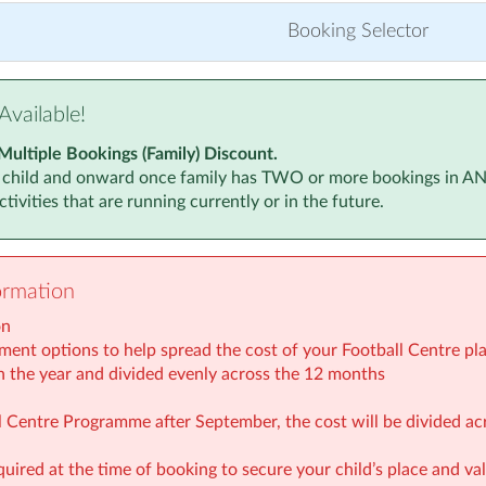
r 2025
(5:30pm to 6:30pm)
Monday, 8 Ju
Booking Selector
 2025
(5:30pm to 6:30pm)
Monday, 15 
 2025
(5:30pm to 6:30pm)
Monday, 22 
Available!
r 2025
(5:30pm to 6:30pm)
Monday, 29 
Multiple Bookings (Family) Discount.
 child and onward once family has TWO or more bookings in ANY a
026
(5:30pm to 6:30pm)
Monday, 6 Ju
tivities that are running currently or in the future.
 2026
(5:30pm to 6:30pm)
Monday, 13 J
 2026
(5:30pm to 6:30pm)
Monday, 20 J
ormation
 2026
(5:30pm to 6:30pm)
Monday, 27 J
on
2026
(5:30pm to 6:30pm)
Monday, 3 Au
ment options to help spread the cost of your Football Centre plac
n the year and divided evenly across the 12 months
2026
(5:30pm to 6:30pm)
Monday, 10 
all Centre Programme after September, the cost will be divided a
Monday, 17 
quired at the time of booking to secure your child’s place and v