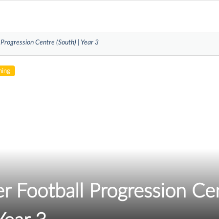
 Progression Centre (South) | Year 3
hing
r Football Progression Ce