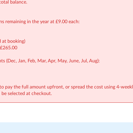
otal balance.
ons remaining in the year at £9.00 each:
d at booking)
 £265.00
ts (Dec, Jan, Feb, Mar, Apr, May, June, Jul, Aug):
to pay the full amount upfront, or spread the cost using 4-weekl
be selected at checkout.