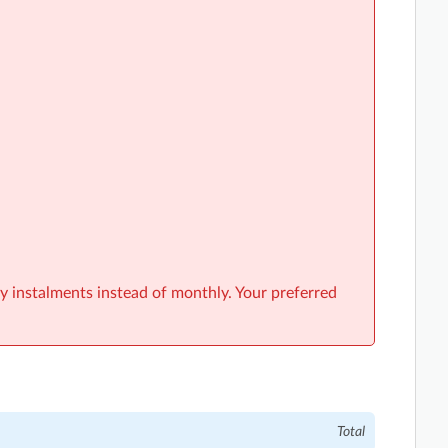
y instalments instead of monthly. Your preferred
Total