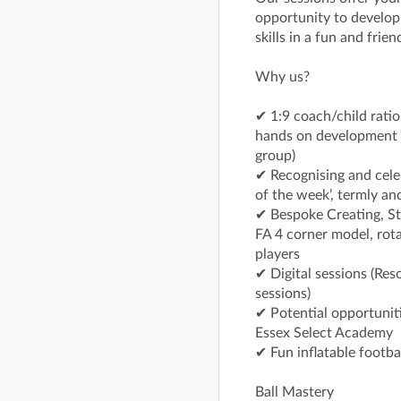
opportunity to develop t
skills in a fun and frie
Why us?
✔ 1:9 coach/child ratio
hands on development w
group)
✔ Recognising and cele
of the week’, termly an
✔ Bespoke Creating, St
FA 4 corner model, rota
players
✔ Digital sessions (Res
sessions)
✔ Potential opportuniti
Essex Select Academy
✔ Fun inflatable footba
Ball Mastery