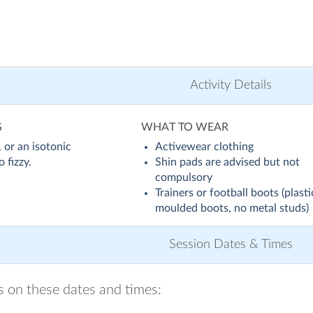
Activity Details
G
WHAT TO WEAR
 or an isotonic
Activewear clothing
 fizzy.
Shin pads are advised but not
compulsory
Trainers or football boots (plasti
moulded boots, no metal studs)
Session Dates & Times
ns on these dates and times: