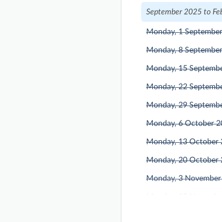
September 2025 to Fe
Monday, 1 Septembe
Monday, 8 Septembe
Monday, 15 Septemb
Monday, 22 Septemb
Monday, 29 Septemb
Monday, 6 October 
Monday, 13 October
Monday, 20 October
Monday, 3 November
Monday, 10 Novembe
Monday, 17 Novembe