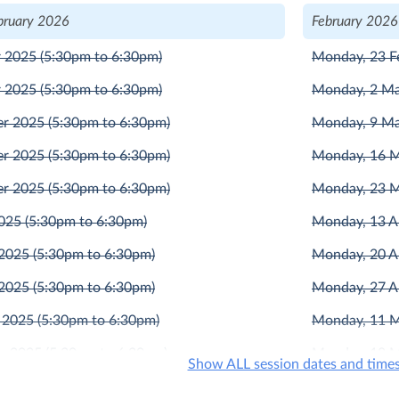
bruary 2026
February 2026
r 2025
(5:30pm to 6:30pm)
Monday, 23 F
r 2025
(5:30pm to 6:30pm)
Monday, 2 M
er 2025
(5:30pm to 6:30pm)
Monday, 9 M
er 2025
(5:30pm to 6:30pm)
Monday, 16 
er 2025
(5:30pm to 6:30pm)
Monday, 23 
2025
(5:30pm to 6:30pm)
Monday, 13 A
 2025
(5:30pm to 6:30pm)
Monday, 20 A
 2025
(5:30pm to 6:30pm)
Monday, 27 A
 2025
(5:30pm to 6:30pm)
Monday, 11 
r 2025
(5:30pm to 6:30pm)
Monday, 18 
Show ALL session dates and time
r 2025
(5:30pm to 6:30pm)
Monday, 1 Ju