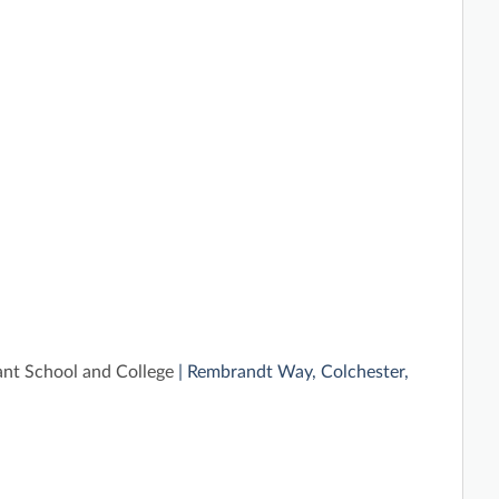
ant School and College
| Rembrandt Way, Colchester,