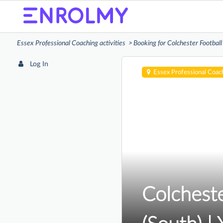
Essex Professional Coaching activities
Booking for Colchester Football
Log In
Essex Professional Coac
Colcheste