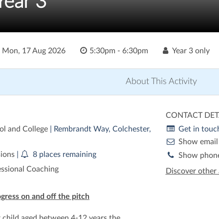
Year 3
o
Mon, 17 Aug 2026
5:30pm - 6:30pm
Year 3 only
About This Activity
CONTACT DET
ol and College
| Rembrandt Way, Colchester,
Get in touc
Show email
sions
|
8 places remaining
Show phon
essional Coaching
Discover other 
ogress on and off the pitch
r child aged between 4-12 years the