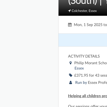
(South) | 
Colchester, Essex
Mon, 1 Sep 2025
t
ACTIVITY DETAILS
Philip Morant Scho
Essex
£371.95 for 43 ses
Run by
Essex Prof
Helping all children pr
Our sessions offer you