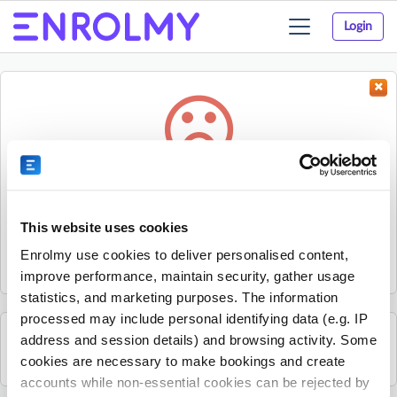
Login
Toggle
navigation
Something went wrong...
Sorry, the activity could not be found.
This website uses cookies
The activity may have expired or the provider has unpublished
Enrolmy use cookies to deliver personalised content,
it.
improve performance, maintain security, gather usage
statistics, and marketing purposes. The information
processed may include personal identifying data (e.g. IP
address and session details) and browsing activity. Some
See all Essex Professional Coaching activities
cookies are necessary to make bookings and create
accounts while non-essential cookies can be rejected by