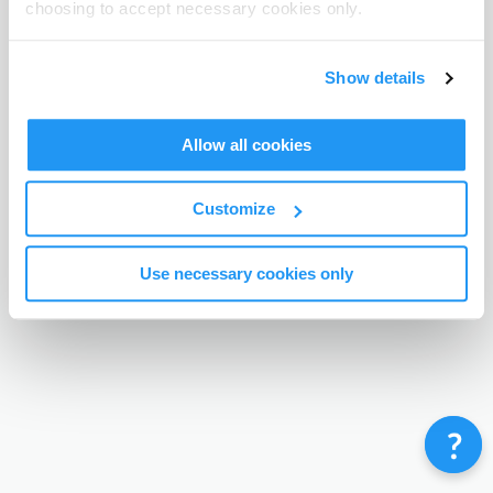
choosing to accept necessary cookies only.
Terms & Conditions
Privacy Policy
Contact
©
Enrolmy 2026
Show details
Allow all cookies
Customize
Use necessary cookies only