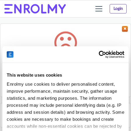
Login
Toggle
navigation
Something went wrong...
Sorry, the activity could not be found.
This website uses cookies
The activity may have expired or the provider has unpublished
Enrolmy use cookies to deliver personalised content,
it.
improve performance, maintain security, gather usage
statistics, and marketing purposes. The information
processed may include personal identifying data (e.g. IP
address and session details) and browsing activity. Some
See all Essex Professional Coaching activities
cookies are necessary to make bookings and create
accounts while non-essential cookies can be rejected by