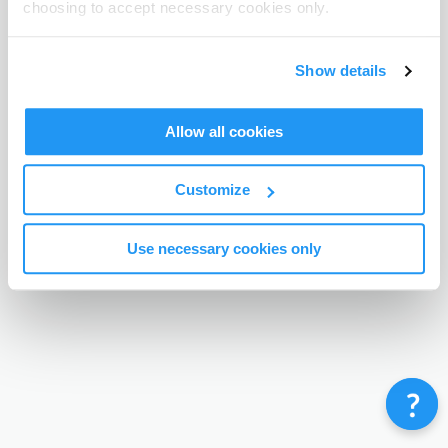
choosing to accept necessary cookies only.
Terms & Conditions
Privacy Policy
Contact
©
Enrolmy 2026
Show details
Allow all cookies
Customize
Use necessary cookies only