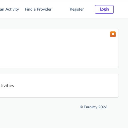
an Activity
Find a Provider
Register
Login
tivities
©
Enrolmy 2026