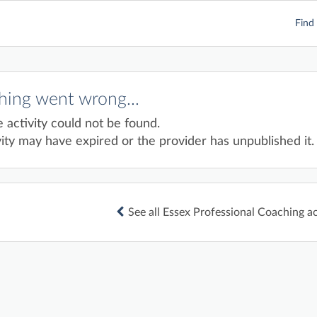
Find 
ing went wrong...
e activity could not be found.
ity may have expired or the provider has unpublished it.
See all Essex Professional Coaching ac