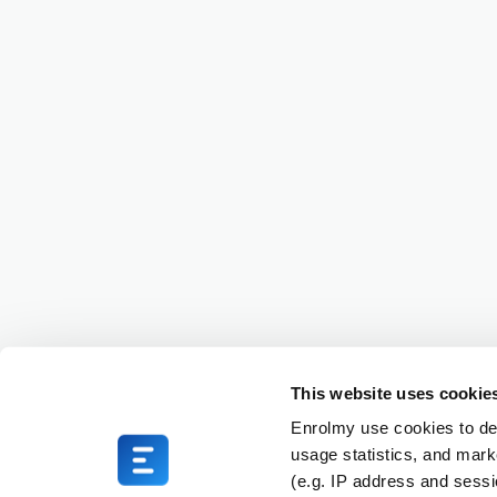
This website uses cookie
Enrolmy use cookies to del
usage statistics, and mark
(e.g. IP address and sess