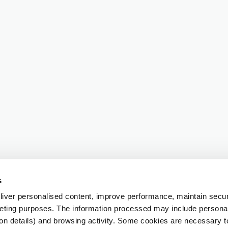
s
iver personalised content, improve performance, maintain securi
eting purposes. The information processed may include personal 
ion details) and browsing activity. Some cookies are necessary 