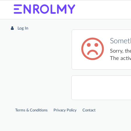
Log In
Someth
Sorry, th
The activ
Terms & Conditions
Privacy Policy
Contact