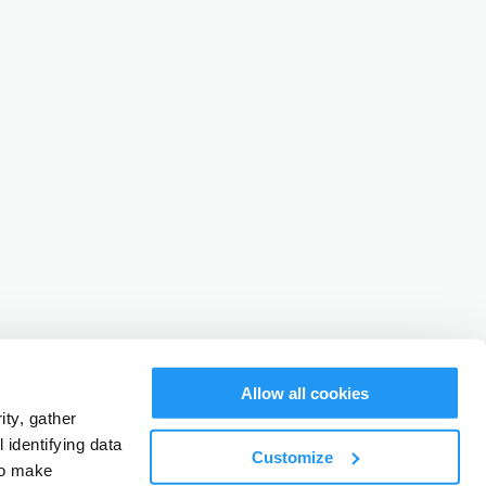
Allow all cookies
ty, gather
identifying data
Customize
to make