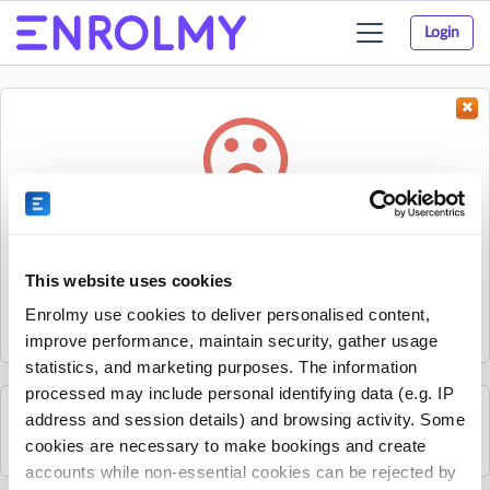
Login
Toggle
navigation
Something went wrong...
Sorry, the activity could not be found.
This website uses cookies
The activity may have expired or the provider has unpublished
Enrolmy use cookies to deliver personalised content,
it.
improve performance, maintain security, gather usage
statistics, and marketing purposes. The information
processed may include personal identifying data (e.g. IP
address and session details) and browsing activity. Some
See all Enjoy Childcare activities
cookies are necessary to make bookings and create
accounts while non-essential cookies can be rejected by