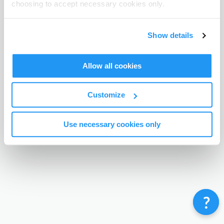
choosing to accept necessary cookies only.
Terms & Conditions
Privacy Policy
Contact
©
Enrolmy 2026
Show details
Allow all cookies
Customize
Use necessary cookies only